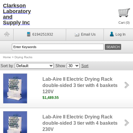
Clarkson
Laboratory
and
Supply Inc
Cart (
0
)
6194251932
Email Us
Log In
Home
>
Drying Racks
Sort by
Show
Sort
Lab-Aire II Electric Drying Rack
double-sided 3 tier with 4 baskets
120V
$1,489.55
Lab-Aire II Electric Drying Rack
double-sided 3 tier with 4 baskets
230V