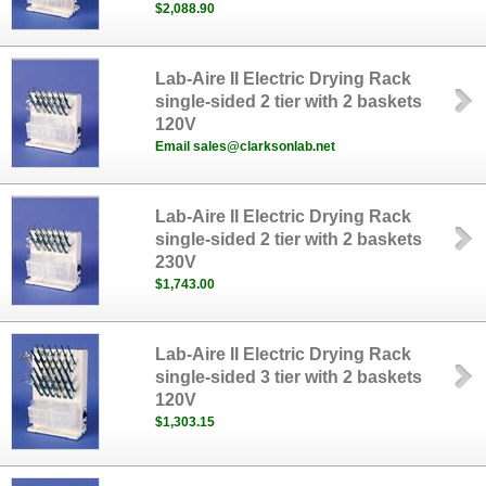
$2,088.90
Lab-Aire II Electric Drying Rack
single-sided 2 tier with 2 baskets
120V
Email sales@clarksonlab.net
Lab-Aire II Electric Drying Rack
single-sided 2 tier with 2 baskets
230V
$1,743.00
Lab-Aire II Electric Drying Rack
single-sided 3 tier with 2 baskets
120V
$1,303.15