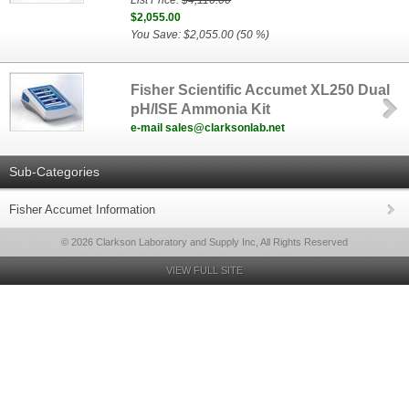
List Price:
$4,110.00
$2,055.00
You Save: $2,055.00 (50 %)
Fisher Scientific Accumet XL250 Dual
pH/ISE Ammonia Kit
e-mail sales@clarksonlab.net
Sub-Categories
Fisher Accumet Information
© 2026 Clarkson Laboratory and Supply Inc, All Rights Reserved
VIEW FULL SITE