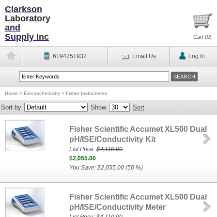
Clarkson
Laboratory
and
Supply Inc
Cart (
0
)
6194251932
Email Us
Log In
Home
>
Electrochemistry
>
Fisher Instruments
Sort by
Show
Sort
Fisher Scientific Accumet XL500 Dual
pH/ISE/Conductivity Kit
List Price:
$4,110.00
$2,055.00
You Save: $2,055.00 (50 %)
Fisher Scientific Accumet XL500 Dual
pH/ISE/Conductivity Meter