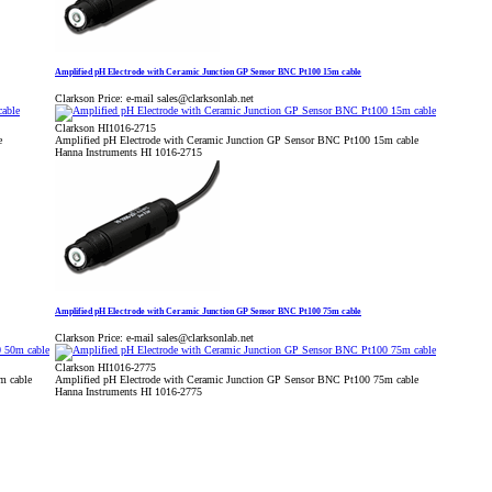
Amplified pH Electrode with Ceramic Junction GP Sensor BNC Pt100 15m cable
Clarkson Price:
e-mail sales@clarksonlab.net
Clarkson HI1016-2715
e
Amplified pH Electrode with Ceramic Junction GP Sensor BNC Pt100 15m cable
Hanna Instruments HI 1016-2715
Amplified pH Electrode with Ceramic Junction GP Sensor BNC Pt100 75m cable
Clarkson Price:
e-mail sales@clarksonlab.net
Clarkson HI1016-2775
m cable
Amplified pH Electrode with Ceramic Junction GP Sensor BNC Pt100 75m cable
Hanna Instruments HI 1016-2775