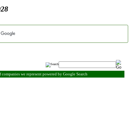
928
of companies we represent powered by Google Search
.