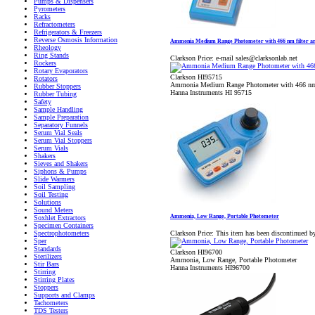
Pumps & Dispensers
Pyrometers
Racks
Refractometers
Refrigerators & Freezers
Reverse Osmosis Information
Ammonia Medium Range Photometer with 466 nm filter a
Rheology
Ring Stands
Clarkson Price:
e-mail sales@clarksonlab.net
Rockers
Rotary Evaporators
Clarkson HI95715
Rotators
Ammonia Medium Range Photometer with 466 nm 
Rubber Stoppers
Hanna Instruments HI 95715
Rubber Tubing
Safety
Sample Handling
Sample Preparation
Separatory Funnels
Serum Vial Seals
Serum Vial Stoppers
Serum Vials
Shakers
Sieves and Shakers
Siphons & Pumps
Slide Warmers
Soil Sampling
Soil Testing
Solutions
Sound Meters
Ammonia, Low Range, Portable Photometer
Soxhlet Extractors
Specimen Containers
Clarkson Price:
This item has been discontinued b
Spectrophotometers
Sper
Standards
Clarkson HI96700
Sterilizers
Ammonia, Low Range, Portable Photometer
Stir Bars
Hanna Instruments HI96700
Stirring
Stirring Plates
Stoppers
Supports and Clamps
Tachometers
TDS Testers