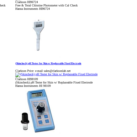
Clarkson HI96724
Check
Free & Total Chlorine Photometer with Cal Check
Hanna Instruments HI96724
(Skincheck) pH Tester for Skin w/ Replaceable Fixed Electrode
Clarkson Price:
e-mail sales@clarksonlab.net
Clarkson HI98109
(Skincheck) pH Tester for Skin w/ Replaceable Fixed Electrode
Hanna Instruments HI 98109