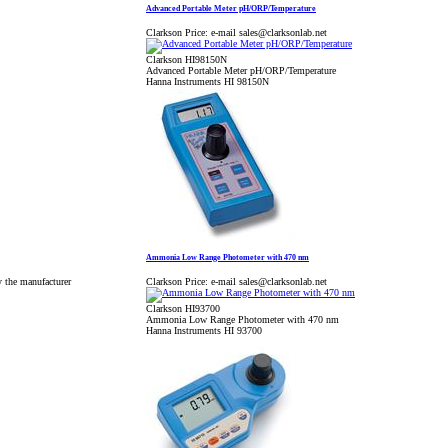
Advanced Portable Meter pH/ORP/Temperature
Clarkson Price:
e-mail sales@clarksonlab.net
Clarkson HI98150N
Advanced Portable Meter pH/ORP/Temperature
Hanna Instruments HI 98150N
Ammonia Low Range Photometer with 470 nm
y the manufacturer
Clarkson Price:
e-mail sales@clarksonlab.net
Clarkson HI93700
Ammonia Low Range Photometer with 470 nm
Hanna Instruments HI 93700