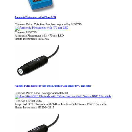
Ammonia Photometer with 470 nm LED
Clarkson Price:
This item has been replaced by HI96715
Clarkson HI93715
Ammonia Photometer with 470 nm LED
Hanna Instruments HI 93715
Amplified ORP Electrode with Teflon Junction Gold Sensor BNC 15m cable
Clarkson Price:
e-mail sales@clarksonlab.net
Clarkson HI2004-2615
Amplified ORP Electrode with Teflon Junction Gold Sensor BNC 15m cable
Hanna Instruments HI 2004-2615