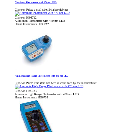
Aluminum Photometer with 470 nm LED
Clarkson Price:
e-mail sales@clarksonlab.net
Clarkson HI93712
Aluminum Photometer with 470 nm LED
Hanna Instruments HI 93712
Ammonia High Range Photometer with 470 nm LED
Clarkson Price:
This item has been discontinued by the manufacturer
Clarkson HI96733
Ammonia High Range Photometer with 470 nm LED
Hanna Instruments HI96733