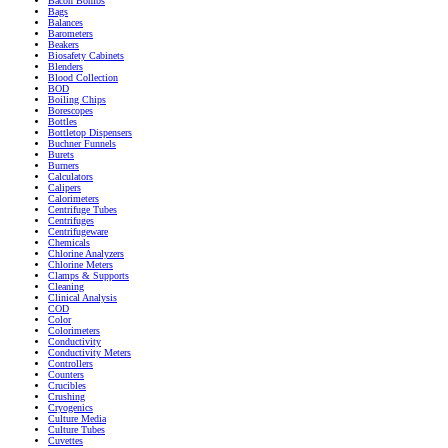
Bacon Bombs
Bags
Balances
Barometers
Beakers
Biosafety Cabinets
Blenders
Blood Collection
BOD
Boiling Chips
Borescopes
Bottles
Bottletop Dispensers
Buchner Funnels
Burets
Burners
Calculators
Calipers
Calorimeters
Centrifuge Tubes
Centrifuges
Centrifugeware
Chemicals
Chlorine Analyzers
Chlorine Meters
Clamps & Supports
Cleaning
Clinical Analysis
COD
Color
Colorimeters
Conductivity
Conductivity Meters
Controllers
Counters
Crucibles
Crushing
Cryogenics
Culture Media
Culture Tubes
Cuvettes