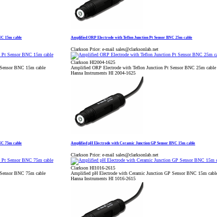
BNC 15m cable
Amplified ORP Electrode with Teflon Junction Pt Sensor BNC 25m cable
Clarkson Price:
e-mail sales@clarksonlab.net
Clarkson HI2004-1625
t Sensor BNC 15m cable
Amplified ORP Electrode with Teflon Junction Pt Sensor BNC 25m cable
Hanna Instruments HI 2004-1625
BNC 75m cable
Amplified pH Electrode with Ceramic Junction GP Sensor BNC 15m cable
Clarkson Price:
e-mail sales@clarksonlab.net
Clarkson HI1016-2615
t Sensor BNC 75m cable
Amplified pH Electrode with Ceramic Junction GP Sensor BNC 15m cabl
Hanna Instruments HI 1016-2615