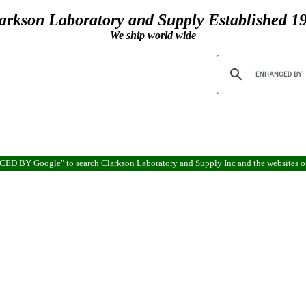
arkson Laboratory and Supply Established 1
We ship world wide
ANCED BY Google" to search Clarkson Laboratory and Supply Inc and the websites 