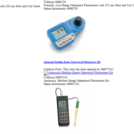
Clarkson HI96729
Fluoride, Low Range Waterproof Photometer with 575 nm filter and Cal 
with 525 nm filter and Cal Check
Hanna Instruments HI96729
Ammonia Medium Range Waterproof Photometer Kit
Clarkson Price:
This item has been replaced by HI97715C
Clarkson HI96715C
Ammonia, Medium Range Waterproof Photometer Kit
Hanna Instruments HI96715C