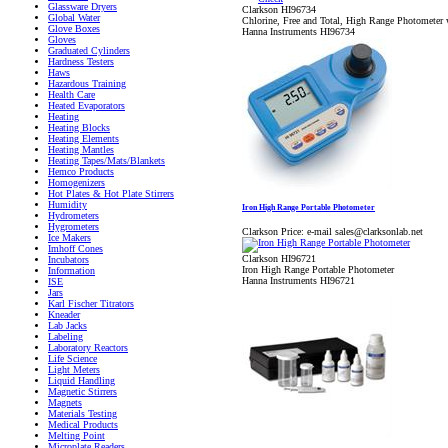
Glassware Dryers
Clarkson HI96734
Global Water
Chlorine, Free and Total, High Range Photometer 
Glove Boxes
Hanna Instruments HI96734
Gloves
Graduated Cylinders
Hardness Testers
Haws
Hazardous Training
Health Care
Heated Evaporators
Heating
Heating Blocks
Heating Elements
Heating Mantles
Heating Tapes/Mats/Blankets
Hemco Products
Homogenizers
Hot Plates & Hot Plate Stirrers
Humidity
Iron High Range Portable Photometer
Hydrometers
Hygrometers
Clarkson Price:
e-mail sales@clarksonlab.net
Ice Makers
Imhoff Cones
Clarkson HI96721
Incubators
Iron High Range Portable Photometer
Information
Hanna Instruments HI96721
ISE
Jars
Karl Fischer Titrators
Kneader
Lab Jacks
Labeling
Laboratory Reactors
Life Science
Light Meters
Liquid Handling
Magnetic Stirrers
Magnets
Materials Testing
Medical Products
Melting Point
Microplate Readers