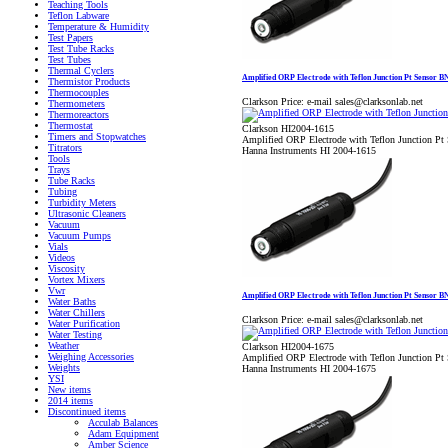
Teaching Tools
Teflon Labware
Temperature & Humidity
Test Papers
Test Tube Racks
Test Tubes
Thermal Cyclers
Amplified ORP Electrode with Teflon Junction Pt Sensor 
Thermistor Products
Thermocouples
Clarkson Price:
e-mail sales@clarksonlab.net
Thermometers
Thermoreactors
Thermostat
Clarkson HI2004-1615
Timers and Stopwatches
Amplified ORP Electrode with Teflon Junction P
Titrators
Hanna Instruments HI 2004-1615
Tools
Trays
Tube Racks
Tubing
Turbidity Meters
Ultrasonic Cleaners
Vacuum
Vacuum Pumps
Vials
Videos
Viscosity
Vortex Mixers
Vwr
Amplified ORP Electrode with Teflon Junction Pt Sensor 
Water Baths
Water Chillers
Clarkson Price:
e-mail sales@clarksonlab.net
Water Purification
Water Testing
Weather
Clarkson HI2004-1675
Weighing Accessories
Amplified ORP Electrode with Teflon Junction P
Weights
Hanna Instruments HI 2004-1675
YSI
New items
2014 items
Discontinued items
Acculab Balances
Adam Equipment
Amber Science