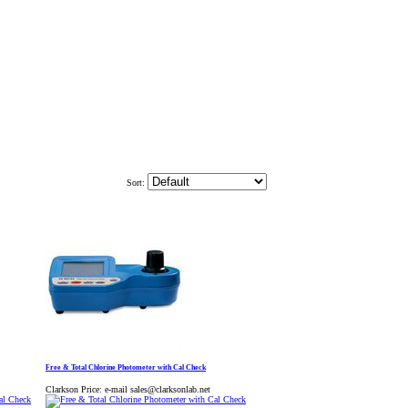
Sort:
Free & Total Chlorine Photometer with Cal Check
Clarkson Price:
e-mail sales@clarksonlab.net