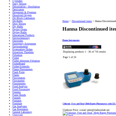
Cylinders
Dairy Testing
Deionization / Distillation
Desiccators
Dispensers & Pipetters
Dissolved Oxygen
Dri Block Calibrators
Dri-Baths
Home
>
Discontinued items
>
Hanna Discontinued
Drug Testing
Dry Baths
Hanna Discontinued it
Drying Ovens
Drying Racks
Educational Products
Electrochemistry
Hanna Instruments
Electrodes
Emergency Equipment
Environmental
Evaporating Dishes
Displaying products 1 - 30 of 716 results
Extraction Thimbles
Filtration
Page 1 of 24
Fisher
Fisher Ahlstrom Filtration
FisherBrand
Fisher-Scientific
Flame Photometers
Flash Point
Flasks
Flocculators
Flowmeters
Fluorimeters
Food Analysis
Food Processing
Freezers
Fume Hoods
Funnels
Furnaces
Furniture
Chlorine, Free and Total, High Range Photometer with 525 
Gas Analyzers
Gas Regulators
Clarkson Price:
e-mail sales@clarksonlab.net
General Laboratory
Glassware