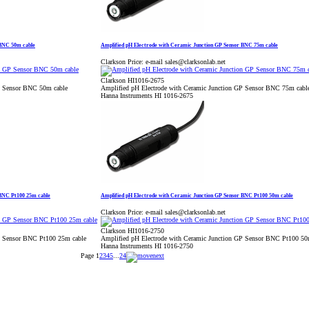
 BNC 50m cable
Amplified pH Electrode with Ceramic Junction GP Sensor BNC 75m cable
Clarkson Price:
e-mail sales@clarksonlab.net
Clarkson HI1016-2675
P Sensor BNC 50m cable
Amplified pH Electrode with Ceramic Junction GP Sensor BNC 75m cabl
Hanna Instruments HI 1016-2675
 BNC Pt100 25m cable
Amplified pH Electrode with Ceramic Junction GP Sensor BNC Pt100 50m cable
Clarkson Price:
e-mail sales@clarksonlab.net
Clarkson HI1016-2750
P Sensor BNC Pt100 25m cable
Amplified pH Electrode with Ceramic Junction GP Sensor BNC Pt100 50
Hanna Instruments HI 1016-2750
Page
1
2
3
4
5
...
24