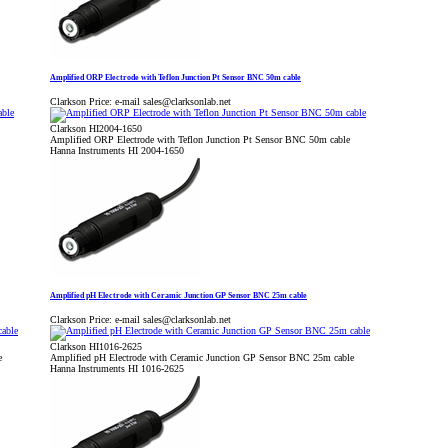
Amplified ORP Electrode with Teflon Junction Pt Sensor BNC 50m cable
Clarkson Price:
e-mail sales@clarksonlab.net
Clarkson HI2004-1650
Amplified ORP Electrode with Teflon Junction Pt Sensor BNC 50m cable
Hanna Instruments HI 2004-1650
Amplified pH Electrode with Ceramic Junction GP Sensor BNC 25m cable
Clarkson Price:
e-mail sales@clarksonlab.net
Clarkson HI1016-2625
e
Amplified pH Electrode with Ceramic Junction GP Sensor BNC 25m cable
Hanna Instruments HI 1016-2625