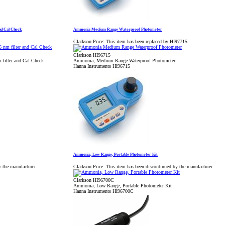
nd Cal Check
Ammonia Medium Range Waterproof Photometer
Clarkson Price:
This item has been replaced by HI97715
Clarkson HI96715
filter and Cal Check
Ammonia, Medium Range Waterproof Photometer
Hanna Instruments HI96715
Ammonia, Low Range, Portable Photometer Kit
y the manufacturer
Clarkson Price:
This item has been discontinued by the manufacturer
Clarkson HI96700C
Ammonia, Low Range, Portable Photometer Kit
Hanna Instruments HI96700C