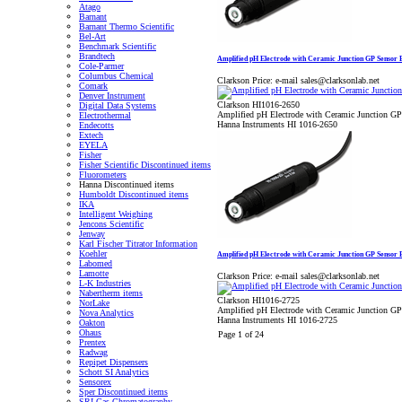
Atago
Barnant
Barnant Thermo Scientific
Bel-Art
Benchmark Scientific
Brandtech
Amplified pH Electrode with Ceramic Junction GP Sensor
Cole-Parmer
Columbus Chemical
Clarkson Price:
e-mail sales@clarksonlab.net
Comark
Denver Instrument
Clarkson HI1016-2650
Digital Data Systems
Amplified pH Electrode with Ceramic Junction G
Electrothermal
Hanna Instruments HI 1016-2650
Endecotts
Extech
EYELA
Fisher
Fisher Scientific Discontinued items
Fluorometers
Hanna Discontinued items
Humboldt Discontinued items
IKA
Intelligent Weighing
Jencons Scientific
Jenway
Karl Fischer Titrator Information
Koehler
Amplified pH Electrode with Ceramic Junction GP Sensor
Labomed
Lamotte
Clarkson Price:
e-mail sales@clarksonlab.net
L-K Industries
Nabertherm items
Clarkson HI1016-2725
NorLake
Amplified pH Electrode with Ceramic Junction G
Nova Analytics
Hanna Instruments HI 1016-2725
Oakton
Ohaus
Page 1 of 24
Prentex
Radwag
Repipet Dispensers
Schott SI Analytics
Sensorex
Sper Discontinued items
SRI Gas Chromatography