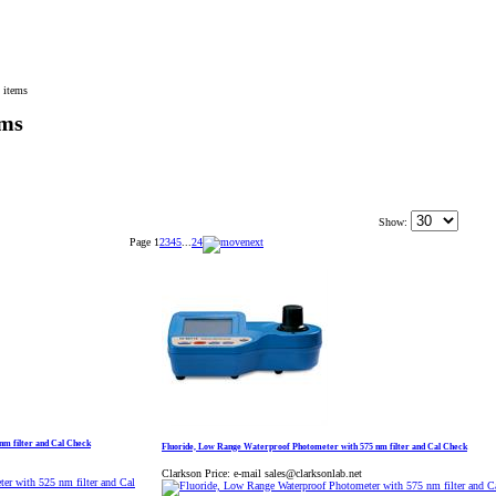
 items
ems
Show:
Page
1
2
3
4
5
...
24
nm filter and Cal Check
Fluoride, Low Range Waterproof Photometer with 575 nm filter and Cal Check
Clarkson Price:
e-mail sales@clarksonlab.net