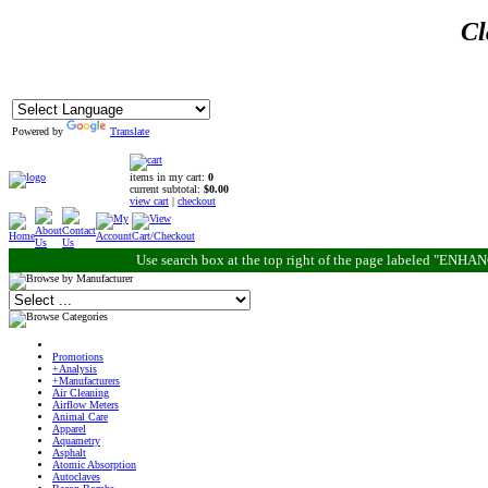
Cl
Powered by
Translate
items in my cart:
0
current subtotal:
$0.00
view cart
|
checkout
Use search box at the top right of the page labeled "ENH
Promotions
+Analysis
+Manufacturers
Air Cleaning
Airflow Meters
Animal Care
Apparel
Aquametry
Asphalt
Atomic Absorption
Autoclaves