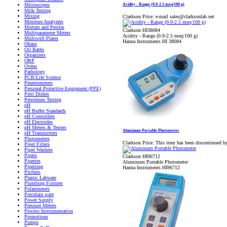
Acidity - Range (0.0-2.5 meq/100 g)
Microscopes
Milk Testing
Mixing
Clarkson Price:
e-mail sales@clarksonlab.net
Moisture Analyzers
Mortars and Pestles
Clarkson HI38084
Multiparameter Meters
Acidity - Range (0.0-2.5 meq/100 g)
Multiwell Plates
Hanna Instruments HI 38084
Ohaus
Oil Baths
Organizers
ORP
Ovens
Pathology
PCR/Life Science
Penetrometers
Personal Protective Equipment (PPE)
Petri Dishes
Petroleum Testing
pH
pH Buffer Standards
pH Controllers
pH Electrodes
pH Meters & Testers
Aluminum Portable Photometer
pH Transmitters
Photometers
Clarkson Price:
This item has been discontinued b
Pipet Fillers
Pipet Washers
Pipets
Clarkson HI96712
Pipettes
Aluminum Portable Photometer
Pipetting
Hanna Instruments HI96712
Pitchers
Plastic Labware
Plumbing Fixtures
Polarimeters
Porcelain ware
Power Supply
Pressure Meters
Process Instrumentation
Promotions
Pumps