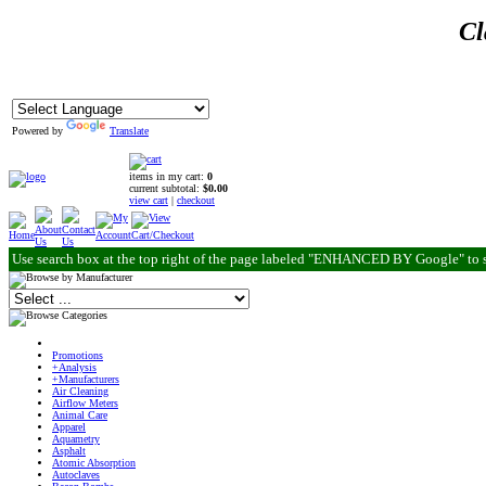
Cl
Powered by
Translate
items in my cart:
0
current subtotal:
$0.00
view cart
|
checkout
Use search box at the top right of the page labeled "ENHANCED BY Google" to 
Promotions
+Analysis
+Manufacturers
Air Cleaning
Airflow Meters
Animal Care
Apparel
Aquametry
Asphalt
Atomic Absorption
Autoclaves