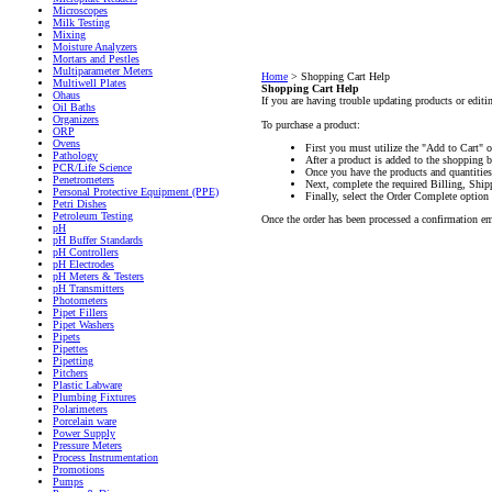
Microscopes
Milk Testing
Mixing
Moisture Analyzers
Mortars and Pestles
Multiparameter Meters
Home
>
Shopping Cart Help
Multiwell Plates
Shopping Cart Help
Ohaus
If you are having trouble updating products or editin
Oil Baths
Organizers
To purchase a product:
ORP
Ovens
First you must utilize the "Add to Cart" 
Pathology
After a product is added to the shopping b
PCR/Life Science
Once you have the products and quantities
Penetrometers
Next, complete the required Billing, Shi
Personal Protective Equipment (PPE)
Finally, select the Order Complete option 
Petri Dishes
Petroleum Testing
Once the order has been processed a confirmation ema
pH
pH Buffer Standards
pH Controllers
pH Electrodes
pH Meters & Testers
pH Transmitters
Photometers
Pipet Fillers
Pipet Washers
Pipets
Pipettes
Pipetting
Pitchers
Plastic Labware
Plumbing Fixtures
Polarimeters
Porcelain ware
Power Supply
Pressure Meters
Process Instrumentation
Promotions
Pumps