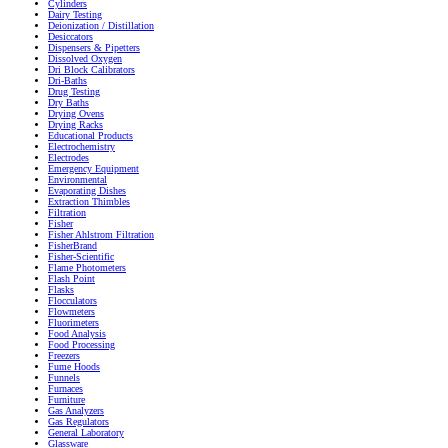
Cylinders
Dairy Testing
Deionization / Distillation
Desiccators
Dispensers & Pipetters
Dissolved Oxygen
Dri Block Calibrators
Dri-Baths
Drug Testing
Dry Baths
Drying Ovens
Drying Racks
Educational Products
Electrochemistry
Electrodes
Emergency Equipment
Environmental
Evaporating Dishes
Extraction Thimbles
Filtration
Fisher
Fisher Ahlstrom Filtration
FisherBrand
Fisher-Scientific
Flame Photometers
Flash Point
Flasks
Flocculators
Flowmeters
Fluorimeters
Food Analysis
Food Processing
Freezers
Fume Hoods
Funnels
Furnaces
Furniture
Gas Analyzers
Gas Regulators
General Laboratory
Glassware