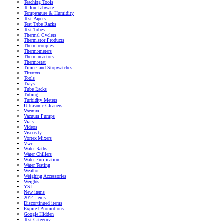
Teaching Tools
Teflon Labware
Temperature & Humidity
Test Papers
Test Tube Racks
Test Tubes
Thermal Cyclers
Thermistor Products
Thermocouples
Thermometers
Thermoreactors
Thermostat
Timers and Stopwatches
Titrators
Tools
Trays
Tube Racks
Tubing
Turbidity Meters
Ultrasonic Cleaners
Vacuum
Vacuum Pumps
Vials
Videos
Viscosity
Vortex Mixers
Vwr
Water Baths
Water Chillers
Water Purification
Water Testing
Weather
Weighing Accessories
Weights
YSI
New items
2014 items
Discontinued items
Expired Promotions
Google Hidden
Test Category