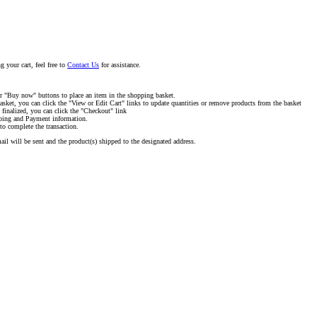
g your cart, feel free to
Contact Us
for assistance.
or "Buy now" buttons to place an item in the shopping basket.
asket, you can click the "View or Edit Cart" links to update quantities or remove products from the basket
 finalized, you can click the "Checkout" link
pping and Payment information.
to complete the transaction.
il will be sent and the product(s) shipped to the designated address.