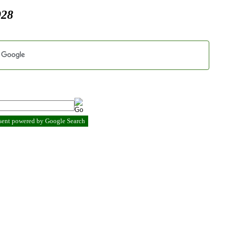
928
esent powered by Google Search
.