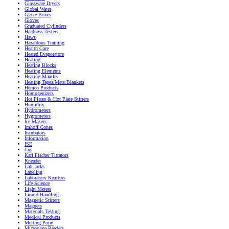
Glassware Dryers
Global Water
Glove Boxes
Gloves
Graduated Cylinders
Hardness Testers
Haws
Hazardous Training
Health Care
Heated Evaporators
Heating
Heating Blocks
Heating Elements
Heating Mantles
Heating Tapes/Mats/Blankets
Hemco Products
Homogenizers
Hot Plates & Hot Plate Stirrers
Humidity
Hydrometers
Hygrometers
Ice Makers
Imhoff Cones
Incubators
Information
ISE
Jars
Karl Fischer Titrators
Kneader
Lab Jacks
Labeling
Laboratory Reactors
Life Science
Light Meters
Liquid Handling
Magnetic Stirrers
Magnets
Materials Testing
Medical Products
Melting Point
Microplate Readers