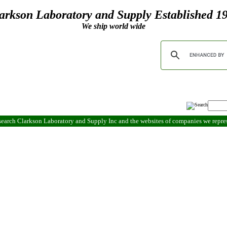
arkson Laboratory and Supply Established 1
We ship world wide
search Clarkson Laboratory and Supply Inc and the websites of companies we repr