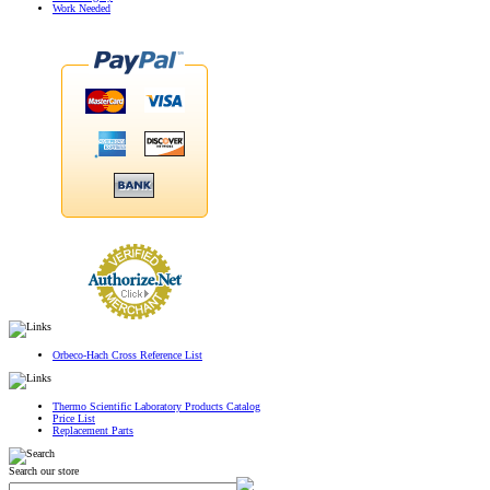
Work Needed
Orbeco-Hach Cross Reference List
Thermo Scientific Laboratory Products Catalog
Price List
Replacement Parts
Search our store