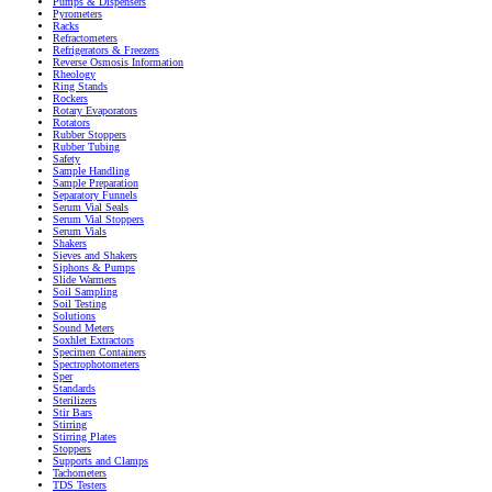
Pumps & Dispensers
Pyrometers
Racks
Refractometers
Refrigerators & Freezers
Reverse Osmosis Information
Rheology
Ring Stands
Rockers
Rotary Evaporators
Rotators
Rubber Stoppers
Rubber Tubing
Safety
Sample Handling
Sample Preparation
Separatory Funnels
Serum Vial Seals
Serum Vial Stoppers
Serum Vials
Shakers
Sieves and Shakers
Siphons & Pumps
Slide Warmers
Soil Sampling
Soil Testing
Solutions
Sound Meters
Soxhlet Extractors
Specimen Containers
Spectrophotometers
Sper
Standards
Sterilizers
Stir Bars
Stirring
Stirring Plates
Stoppers
Supports and Clamps
Tachometers
TDS Testers