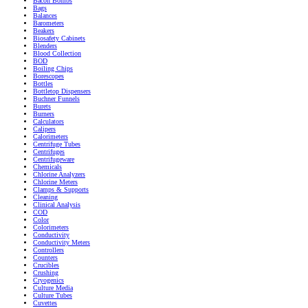
Bacon Bombs
Bags
Balances
Barometers
Beakers
Biosafety Cabinets
Blenders
Blood Collection
BOD
Boiling Chips
Borescopes
Bottles
Bottletop Dispensers
Buchner Funnels
Burets
Burners
Calculators
Calipers
Calorimeters
Centrifuge Tubes
Centrifuges
Centrifugeware
Chemicals
Chlorine Analyzers
Chlorine Meters
Clamps & Supports
Cleaning
Clinical Analysis
COD
Color
Colorimeters
Conductivity
Conductivity Meters
Controllers
Counters
Crucibles
Crushing
Cryogenics
Culture Media
Culture Tubes
Cuvettes