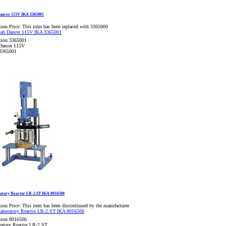
ancer 115V IKA 3365001
son Price:
This item has been replaced with 3365000
kson 3365001
Dancer 115V
3365001
atory Reactor LR-2.ST IKA 8016500
son Price:
This item has been discontinued by the manufacturer
kson 8016500
ratory Reactor LR-2.ST