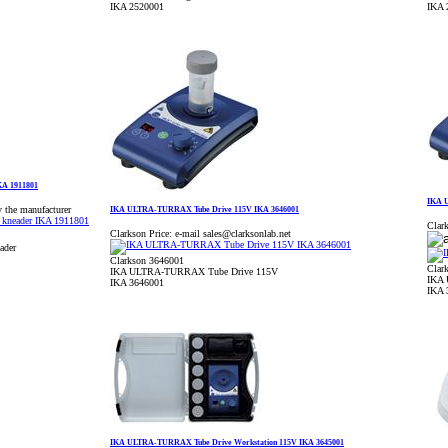
IKA 2520001
IKA 
KA 1911801
IKA 
y the manufacturer
IKA ULTRA-TURRAX Tube Drive 115V IKA 3646001
Clark
Clarkson Price:
e-mail sales@clarksonlab.net
ader
Clarkson 3646001
Clar
IKA ULTRA-TURRAX Tube Drive 115V
IKA 
IKA 3646001
IKA 
IKA ULTRA-TURRAX Tube Drive Workstation 115V IKA 3645001