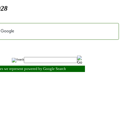
928
ies we represent powered by Google Search
.