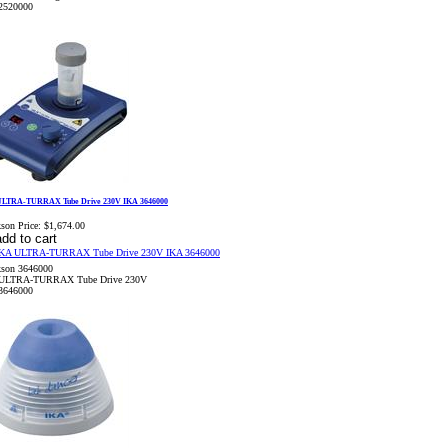
2520000
ULTRA-TURRAX Tube Drive 230V IKA 3646000
son Price:
$1,674.00
kson 3646000
ULTRA-TURRAX Tube Drive 230V
3646000