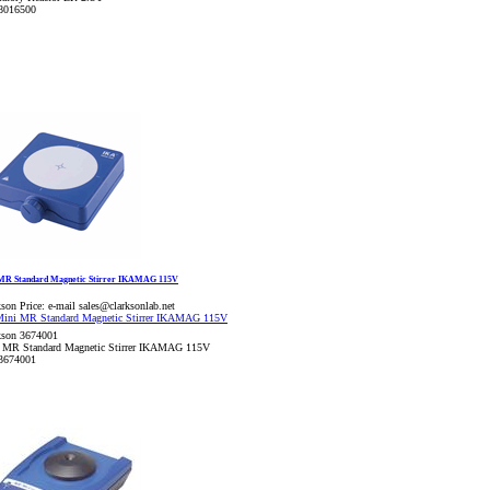
8016500
MR Standard Magnetic Stirrer IKAMAG 115V
son Price:
e-mail sales@clarksonlab.net
kson 3674001
 MR Standard Magnetic Stirrer IKAMAG 115V
3674001