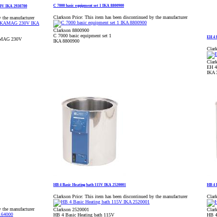
C 7000 basic equipment set 1 IKA 8800900
30V IKA 2930700
Clarkson Price:
This item has been discontinued by the manufacturer
y the manufacturer
Clarkson 8800900
C 7000 basic equipment set 1
EH 4 
KAMAG 230V
IKA 8800900
Clark
Clar
EH 4
IKA 
HB 4 Basic Heating bath 115V IKA 2520001
HB 4 
Clarkson Price:
This item has been discontinued by the manufacturer
Clark
y the manufacturer
Clarkson 2520001
Clar
HB 4 Basic Heating bath 115V
HB 4