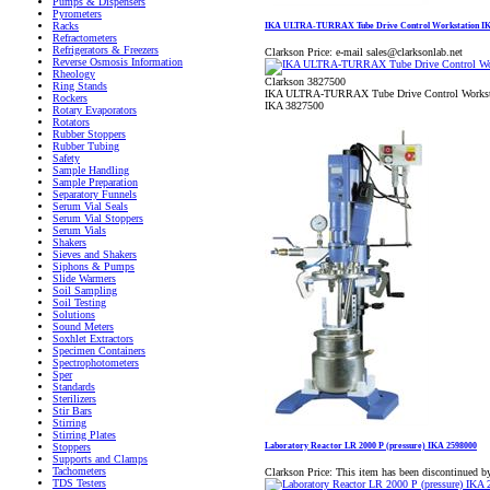
Pumps & Dispensers
Pyrometers
Racks
IKA ULTRA-TURRAX Tube Drive Control Workstation IK
Refractometers
Refrigerators & Freezers
Clarkson Price:
e-mail sales@clarksonlab.net
Reverse Osmosis Information
Rheology
Clarkson 3827500
Ring Stands
IKA ULTRA-TURRAX Tube Drive Control Workst
Rockers
IKA 3827500
Rotary Evaporators
Rotators
Rubber Stoppers
Rubber Tubing
Safety
Sample Handling
Sample Preparation
Separatory Funnels
Serum Vial Seals
Serum Vial Stoppers
Serum Vials
Shakers
Sieves and Shakers
Siphons & Pumps
Slide Warmers
Soil Sampling
Soil Testing
Solutions
Sound Meters
Soxhlet Extractors
Specimen Containers
Spectrophotometers
Sper
Standards
Sterilizers
Stir Bars
Stirring
Stirring Plates
Laboratory Reactor LR 2000 P (pressure) IKA 2598000
Stoppers
Supports and Clamps
Tachometers
Clarkson Price:
This item has been discontinued b
TDS Testers