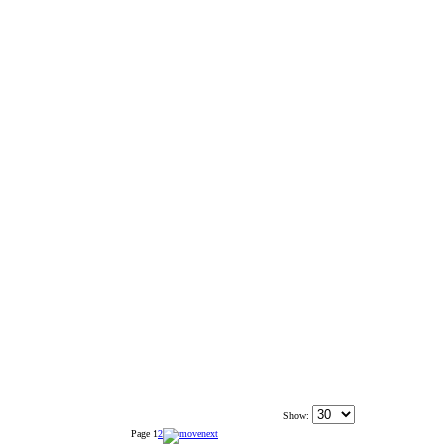
Show:
Page
1
2