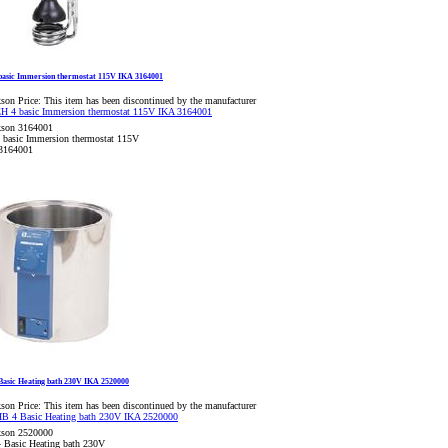
basic Immersion thermostat 115V IKA 3164001
son Price:
This item has been discontinued by the manufacturer
kson 3164001
 basic Immersion thermostat 115V
3164001
Basic Heating bath 230V IKA 2520000
son Price:
This item has been discontinued by the manufacturer
kson 2520000
 Basic Heating bath 230V