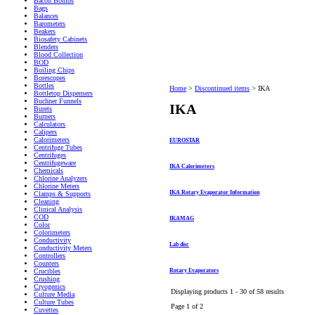
Bacon Bombs
Bags
Balances
Barometers
Beakers
Biosafety Cabinets
Blenders
Blood Collection
BOD
Boiling Chips
Borescopes
Bottles
Home
>
Discontinued items
>
IKA
Bottletop Dispensers
Buchner Funnels
IKA
Burets
Burners
Calculators
Calipers
Calorimeters
EUROSTAR
Centrifuge Tubes
Centrifuges
Centrifugeware
IKA Calorimeters
Chemicals
Chlorine Analyzers
Chlorine Meters
IKA Rotary Evaporator Information
Clamps & Supports
Cleaning
Clinical Analysis
COD
IKAMAG
Color
Colorimeters
Conductivity
Lab disc
Conductivity Meters
Controllers
Counters
Rotary Evaporators
Crucibles
Crushing
Cryogenics
Displaying products 1 - 30 of 58 results
Culture Media
Culture Tubes
Page 1 of 2
Cuvettes