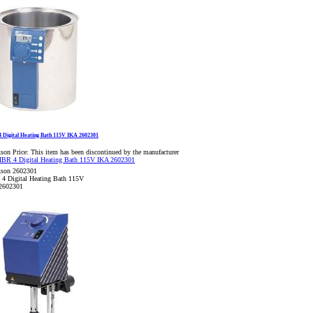
 Digital Heating Bath 115V IKA 2602301
son Price:
This item has been discontinued by the manufacturer
kson 2602301
4 Digital Heating Bath 115V
2602301