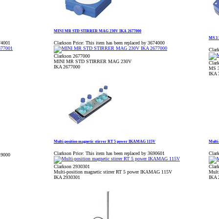
MINI MR STD STIRRER MAG 230V IKA 2677000
MS 3 
74001
Clarkson Price:
This item has been replaced by 3674000
Clark
Clarkson 2677000
MINI MR STD STIRRER MAG 230V
Clar
IKA 2677000
MS 3
IKA 
Multi-position magnetic stirrer RT 5 power IKAMAG 115V
Multi
Clarkson Price:
This item has been replaced by 3690601
Clark
19000
Clarkson 2930301
Clar
Multi-position magnetic stirrer RT 5 power IKAMAG 115V
Mult
IKA 2930301
IKA 