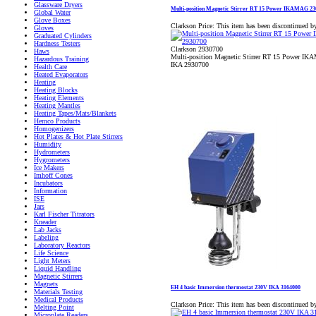
Glassware Dryers
Multi-position Magnetic Stirrer RT 15 Power IKAMAG 2
Global Water
Glove Boxes
Clarkson Price:
This item has been discontinued b
Gloves
Graduated Cylinders
Hardness Testers
Clarkson 2930700
Haws
Multi-position Magnetic Stirrer RT 15 Power I
Hazardous Training
IKA 2930700
Health Care
Heated Evaporators
Heating
Heating Blocks
Heating Elements
Heating Mantles
Heating Tapes/Mats/Blankets
Hemco Products
Homogenizers
Hot Plates & Hot Plate Stirrers
Humidity
Hydrometers
Hygrometers
Ice Makers
Imhoff Cones
Incubators
Information
ISE
Jars
Karl Fischer Titrators
Kneader
Lab Jacks
Labeling
Laboratory Reactors
Life Science
Light Meters
Liquid Handling
Magnetic Stirrers
Magnets
EH 4 basic Immersion thermostat 230V IKA 3164000
Materials Testing
Medical Products
Clarkson Price:
This item has been discontinued b
Melting Point
Microplate Readers