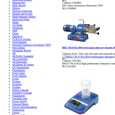
Microscopes
Clarkson 3164000
Milk Testing
EH 4 basic Immersion thermostat 230V
Mixing
IKA 3164000
Moisture Analyzers
Mortars and Pestles
Multiparameter Meters
Multiwell Plates
Ohaus
Oil Baths
Organizers
ORP
Ovens
Pathology
PCR/Life Science
Penetrometers
Personal Protective Equipment (PPE)
Petri Dishes
HKD-T 06 D IKA High-performance laboratory kneader I
Petroleum Testing
pH
Clarkson Price:
This item has been discontinued b
pH Buffer Standards
pH Controllers
Clarkson 1911801
pH Electrodes
HKD-T 06 D IKA High-performance laboratory kne
pH Meters & Testers
IKA 1911801
pH Transmitters
Photometers
Pipet Fillers
Pipet Washers
Pipets
Pipettes
Pipetting
Pitchers
Plastic Labware
Plumbing Fixtures
Polarimeters
Porcelain ware
Power Supply
Pressure Meters
Process Instrumentation
Promotions
Pumps