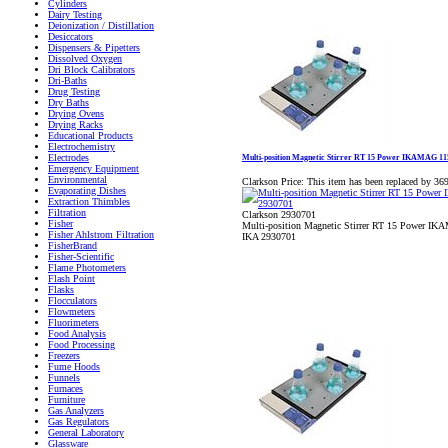
Cylinders
Dairy Testing
Deionization / Distillation
Desiccators
Dispensers & Pipetters
Dissolved Oxygen
Dri Block Calibrators
Dri-Baths
Drug Testing
Dry Baths
Drying Ovens
Drying Racks
Educational Products
Electrochemistry
Electrodes
Multi-position Magnetic Stirrer RT 15 Power IKAMAG 1
Emergency Equipment
Environmental
Clarkson Price:
This item has been replaced by 36
Evaporating Dishes
Extraction Thimbles
Filtration
Clarkson 2930701
Fisher
Multi-position Magnetic Stirrer RT 15 Power I
Fisher Ahlstrom Filtration
IKA 2930701
FisherBrand
Fisher-Scientific
Flame Photometers
Flash Point
Flasks
Flocculators
Flowmeters
Fluorimeters
Food Analysis
Food Processing
Freezers
Fume Hoods
Funnels
Furnaces
Furniture
Gas Analyzers
Gas Regulators
General Laboratory
Glassware