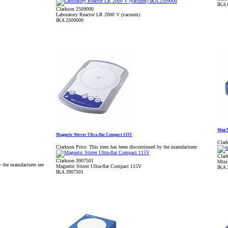
IKA 
Clarkson 2509000
Laboratory Reactor LR 2000 V (vacuum)
IKA 2509000
Mini 
Magnetic Stirrer Ultra-flat Compact 115V
Clark
Clarkson Price:
This item has been discontinued by the manufacturer
Clar
Clarkson 3907501
Mini
 the manufacturer see
Magnetic Stirrer Ultra-flat Compact 115V
IKA 
IKA 3907501