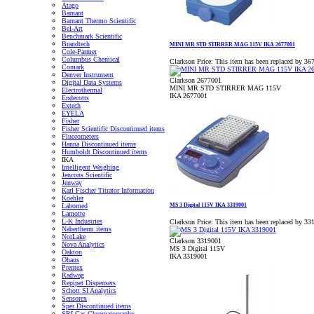
Atago
Barnant
Barnant Thermo Scientific
Bel-Art
Benchmark Scientific
Brandtech
MINI MR STD STIRRER MAG 115V IKA 2677001
Cole-Parmer
Columbus Chemical
Clarkson Price:
This item has been replaced by 36
Comark
Denver Instrument
Clarkson 2677001
Digital Data Systems
MINI MR STD STIRRER MAG 115V
Electrothermal
IKA 2677001
Endecotts
Extech
EYELA
Fisher
Fisher Scientific Discontinued items
Fluorometers
Hanna Discontinued items
Humboldt Discontinued items
IKA
Intelligent Weighing
Jencons Scientific
Jenway
Karl Fischer Titrator Information
Koehler
MS 3 Digital 115V IKA 3319001
Labomed
Lamotte
L-K Industries
Clarkson Price:
This item has been replaced by 33
Nabertherm items
NorLake
Clarkson 3319001
Nova Analytics
MS 3 Digital 115V
Oakton
IKA 3319001
Ohaus
Prentex
Radwag
Repipet Dispensers
Schott SI Analytics
Sensorex
Sper Discontinued items
SRI Gas Chromatography