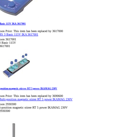
Basic 115V IKA 3617001
son Price:
This item has been replaced by 3617000
kson 3617001
 Basic 115V
3617001
-position magnetic stirrer RT 5 power IKAMAG 230V
son Price:
This item has been replaced by 3690600
kson 2930300
i-position magnetic stirrer RT 5 power IKAMAG 230V
2930300