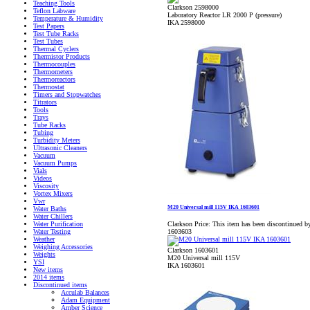
Teaching Tools
Clarkson 2598000
Teflon Labware
Laboratory Reactor LR 2000 P (pressure)
Temperature & Humidity
IKA 2598000
Test Papers
Test Tube Racks
Test Tubes
Thermal Cyclers
Thermistor Products
Thermocouples
Thermometers
Thermoreactors
Thermostat
Timers and Stopwatches
Titrators
Tools
Trays
Tube Racks
Tubing
Turbidity Meters
Ultrasonic Cleaners
Vacuum
Vacuum Pumps
Vials
Videos
Viscosity
Vortex Mixers
Vwr
M20 Universal mill 115V IKA 1603601
Water Baths
Water Chillers
Clarkson Price:
This item has been discontinued by
Water Purification
1603603
Water Testing
Weather
Weighing Accessories
Clarkson 1603601
Weights
M20 Universal mill 115V
YSI
IKA 1603601
New items
2014 items
Discontinued items
Acculab Balances
Adam Equipment
Amber Science