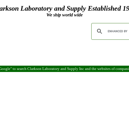
arkson Laboratory and Supply Established 1
We ship world wide
oogle" to search Clarkson Laboratory and Supply Inc and the websites of compan