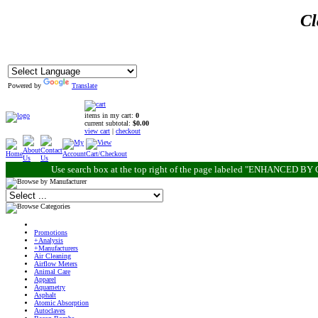
Cl
Powered by
Translate
items in my cart:
0
current subtotal:
$0.00
view cart
|
checkout
Use search box at the top right of the page labeled "ENHANCED BY G
Promotions
+Analysis
+Manufacturers
Air Cleaning
Airflow Meters
Animal Care
Apparel
Aquametry
Asphalt
Atomic Absorption
Autoclaves