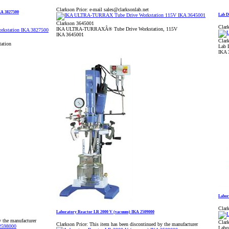
Clarkson Price:
e-mail sales@clarksonlab.net
A 3827500
Lab D
Clarkson 3645001
Clark
IKA ULTRA-TURRAXÂ® Tube Drive Workstation, 115V
IKA 3645001
Clar
ation
Lab 
IKA 
Labor
Clark
Laboratory Reactor LR 2000 V (vacuum) IKA 2509000
y the manufacturer
Clar
Clarkson Price:
This item has been discontinued by the manufacturer
Labo