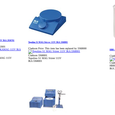
15V IKA 2930701
Topolino S1 MAG Stirrer 115V IKA 3368001
92601
Clarkson Price:
This item has been replaced by 3368000
HBR 4
Clarkson 3368001
Clark
KAMAG 115V
Topolino S1 MAG Stirrer 115V
IKA 3368001
Clar
HBR 
IKA 