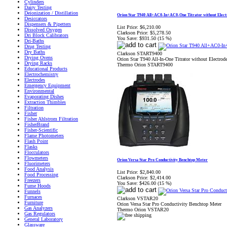
Cylinders
Dairy Testing
Deionization / Distillation
Orion Star T940 All+AC0-In+AC0-One Titrator without Elect
Desiccators
Dispensers & Pipetters
List Price:
$6,210.00
Dissolved Oxygen
Clarkson Price:
$5,278.50
Dri Block Calibrators
You Save:
$931.50 (15 %)
Dri-Baths
Drug Testing
Dry Baths
Clarkson START9400
Drying Ovens
Orion Star T940 All-In-One Titrator without Electrod
Drying Racks
Thermo Orion START9400
Educational Products
Electrochemistry
Electrodes
Emergency Equipment
Environmental
Evaporating Dishes
Extraction Thimbles
Filtration
Fisher
Fisher Ahlstrom Filtration
FisherBrand
Fisher-Scientific
Flame Photometers
Flash Point
Flasks
Flocculators
Flowmeters
Orion Versa Star Pro Conductivity Benchtop Meter
Fluorimeters
Food Analysis
List Price:
$2,840.00
Food Processing
Clarkson Price:
$2,414.00
Freezers
You Save:
$426.00 (15 %)
Fume Hoods
Funnels
Furnaces
Clarkson VSTAR20
Furniture
Orion Versa Star Pro Conductivity Benchtop Meter
Gas Analyzers
Thermo Orion VSTAR20
Gas Regulators
General Laboratory
Glassware