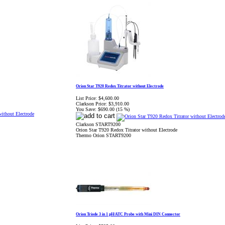
Orion Star T920 Redox Titrator without Electrode
List Price:
$4,600.00
Clarkson Price:
$3,910.00
You Save:
$690.00 (15 %)
Clarkson START9200
Orion Star T920 Redox Titrator without Electrode
Thermo Orion START9200
Orion Triode 3 in 1 pH/ATC Probe with Mini DIN Connector