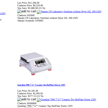
List Price:
$11,200.00
Clarkson Price:
$9,520.00
You Save:
$1,680.00 (15 %)
Clarkson SN300C
Yamato SN Laboratory Sterilizer without Dryer 32L 100-120V
0V
Yamato Scientific SN300C
Guardian 7000 7"x7" Ceramic Top HotPlate Stirrer 120V
List Price:
$1,181.00
Clarkson Price:
$1,003.85
You Save:
$177.15 (15 %)
Clarkson 30500600
Guardian 7000 7"x7" Ceramic Top HotPlate Stirrer 120V