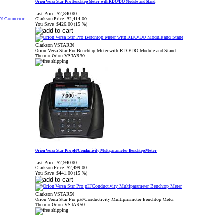
Orion Versa Star Pro Benchtop Meter with RDO/DO Module and Stand
List Price:
$2,840.00
Clarkson Price:
$2,414.00
You Save:
$426.00 (15 %)
Clarkson VSTAR30
Orion Versa Star Pro Benchtop Meter with RDO/DO Module and Stand
Thermo Orion VSTAR30
Orion Versa Star Pro pH/Conductivity Multiparameter Benchtop Meter
List Price:
$2,940.00
Clarkson Price:
$2,499.00
You Save:
$441.00 (15 %)
Clarkson VSTAR50
Orion Versa Star Pro pH/Conductivity Multiparameter Benchtop Meter
Thermo Orion VSTAR50