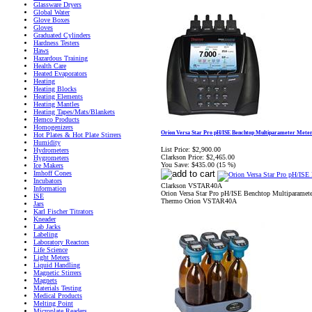
Glassware Dryers
Global Water
Glove Boxes
Gloves
Graduated Cylinders
Hardness Testers
Haws
Hazardous Training
Health Care
Heated Evaporators
Heating
Heating Blocks
Heating Elements
Heating Mantles
Heating Tapes/Mats/Blankets
Hemco Products
Homogenizers
Orion Versa Star Pro pH/ISE Benchtop Multiparameter Mete
Hot Plates & Hot Plate Stirrers
Humidity
List Price:
$2,900.00
Hydrometers
Clarkson Price:
$2,465.00
Hygrometers
You Save:
$435.00 (15 %)
Ice Makers
Imhoff Cones
Incubators
Clarkson VSTAR40A
Information
Orion Versa Star Pro pH/ISE Benchtop Multiparamete
ISE
Thermo Orion VSTAR40A
Jars
Karl Fischer Titrators
Kneader
Lab Jacks
Labeling
Laboratory Reactors
Life Science
Light Meters
Liquid Handling
Magnetic Stirrers
Magnets
Materials Testing
Medical Products
Melting Point
Microplate Readers