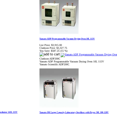
Yamato ADP Programmable Vacuum Drying Oven 10L 115V
List Price:
$3,915.00
Clarkson Price:
$3,327.75
You Save:
$587.25 (15 %)
Clarkson ADP200C
Yamato ADP Programmable Vacuum Drying Oven 10L 115V
Yamato Scientific ADP200C
ncubator 143L 115V
Yamato SM Large Capacity Laboratory Sterilizer with Dryer 50L 100-120V