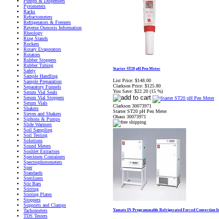
Pumps & Dispensers
Pyrometers
Racks
Refractometers
Refrigerators & Freezers
Reverse Osmosis Information
Rheology
Ring Stands
Rockers
Rotary Evaporators
Rotators
Rubber Stoppers
Rubber Tubing
Starter ST20 pH Pen Meter
Safety
Sample Handling
List Price:
$148.00
Sample Preparation
Clarkson Price:
$125.80
Separatory Funnels
You Save:
$22.20 (15 %)
Serum Vial Seals
Serum Vial Stoppers
Serum Vials
Clarkson 30073971
Shakers
Starter ST20 pH Pen Meter
Sieves and Shakers
Ohaus 30073971
Siphons & Pumps
Slide Warmers
Soil Sampling
Soil Testing
Solutions
Sound Meters
Soxhlet Extractors
Specimen Containers
Spectrophotometers
Sper
Standards
Sterilizers
Stir Bars
Stirring
Stirring Plates
Stoppers
Supports and Clamps
Yamato IN Programmable Refrigerated Forced Convection I
Tachometers
TDS Testers