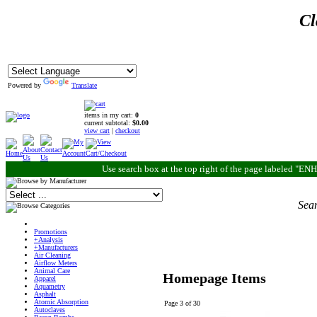
Cl
Powered by
Translate
items in my cart:
0
current subtotal:
$0.00
view cart
|
checkout
Use search box at the top right of the page labeled "
Sear
Promotions
+Analysis
+Manufacturers
Air Cleaning
Airflow Meters
Animal Care
Homepage Items
Apparel
Aquametry
Asphalt
Atomic Absorption
Page 3 of 30
Autoclaves