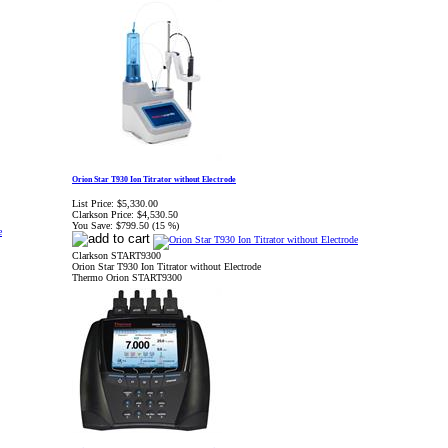
Orion Star T930 Ion Titrator without Electrode
List Price:
$5,330.00
Clarkson Price:
$4,530.50
You Save:
$799.50 (15 %)
Clarkson START9300
Orion Star T930 Ion Titrator without Electrode
Thermo Orion START9300