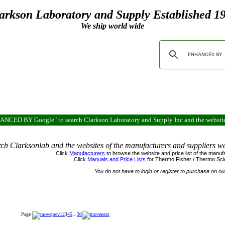
arkson Laboratory and Supply Established 1
We ship world wide
ENHANCED BY Google" to search Clarkson Laboratory and Supply Inc and the websit
ch Clarksonlab and the websites of the manufacturers and suppliers w
Click
Manufacturers
to browse the w
ebsite and price list of the man
Click
Manuals and Price Lists
for
Thermo
Fisher / Thermo Scie
You do not have to login or register to purchase on ou
Page
1
2
3
4
5
...
30