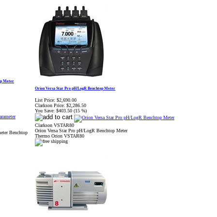
op Meter
Orion Versa Star Pro pH/LogR Benchtop Meter
List Price:
$2,690.00
Clarkson Price:
$2,286.50
You Save:
$403.50 (15 %)
Clarkson VSTAR80
Orion Versa Star Pro pH/LogR Benchtop Meter
meter Benchtop
Thermo Orion VSTAR80