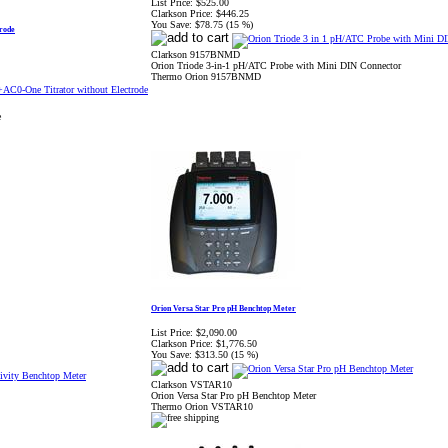
List Price:
$525.00
Clarkson Price:
$446.25
You Save:
$78.75 (15 %)
rode
Clarkson 9157BNMD
Orion Triode 3-in-1 pH/ATC Probe with Mini DIN Connector
Thermo Orion 9157BNMD
e
Orion Versa Star Pro pH Benchtop Meter
List Price:
$2,090.00
Clarkson Price:
$1,776.50
You Save:
$313.50 (15 %)
Clarkson VSTAR10
Orion Versa Star Pro pH Benchtop Meter
Thermo Orion VSTAR10