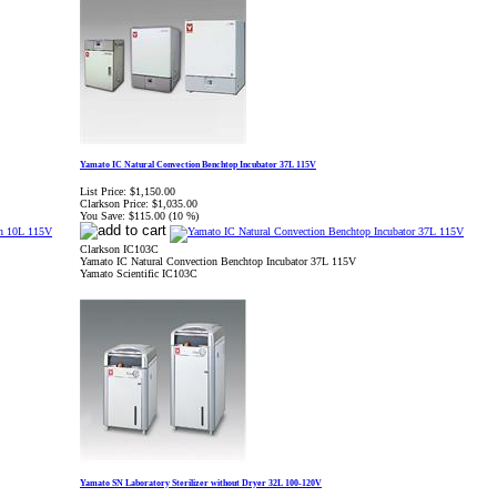
Yamato IC Natural Convection Benchtop Incubator 37L 115V
List Price:
$1,150.00
Clarkson Price:
$1,035.00
You Save:
$115.00 (10 %)
Clarkson IC103C
Yamato IC Natural Convection Benchtop Incubator 37L 115V
Yamato Scientific IC103C
Yamato SN Laboratory Sterilizer without Dryer 32L 100-120V