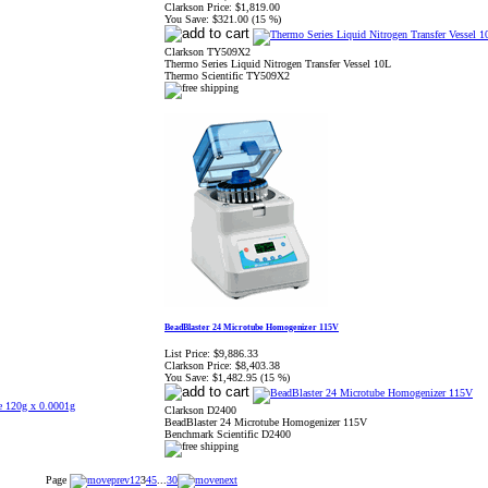
Clarkson Price:
$1,819.00
You Save:
$321.00 (15 %)
Clarkson TY509X2
Thermo Series Liquid Nitrogen Transfer Vessel 10L
Thermo Scientific TY509X2
BeadBlaster 24 Microtube Homogenizer 115V
List Price:
$9,886.33
Clarkson Price:
$8,403.38
You Save:
$1,482.95 (15 %)
Clarkson D2400
BeadBlaster 24 Microtube Homogenizer 115V
Benchmark Scientific D2400
Page
1
2
3
4
5
...
30