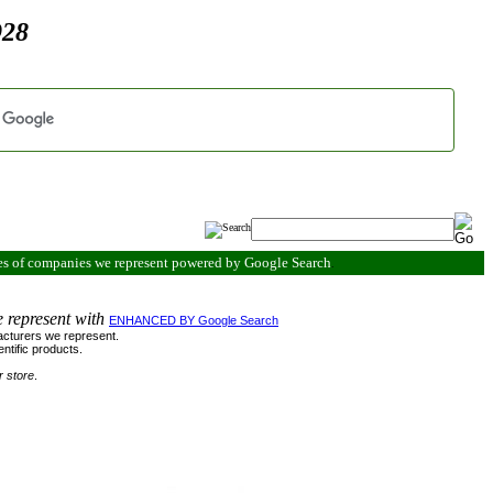
928
es of companies we represent powered by Google Search
.
e represent with
ENHANCED BY Google Search
ufacturers we represent.
ntific products.
r store
.