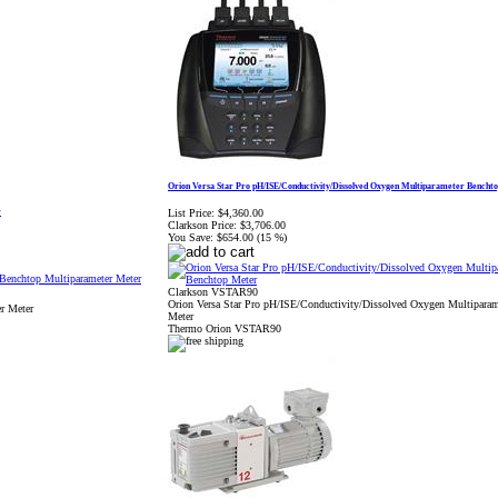
Orion Versa Star Pro pH/ISE/Conductivity/Dissolved Oxygen Multiparameter Bencht
List Price:
$4,360.00
r
Clarkson Price:
$3,706.00
You Save:
$654.00 (15 %)
Clarkson VSTAR90
Orion Versa Star Pro pH/ISE/Conductivity/Dissolved Oxygen Multipara
r Meter
Meter
Thermo Orion VSTAR90