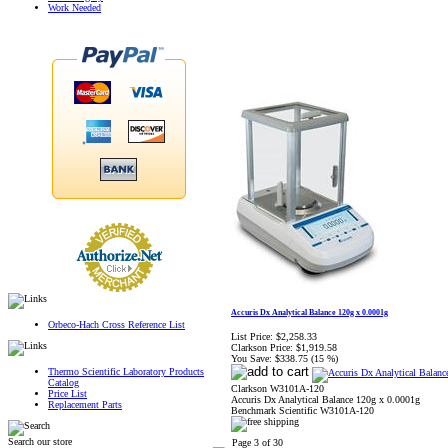
Work Needed
Accuris Dx Analytical Balance 120g x 0.0001g
Orbeco-Hach Cross Reference List
List Price:
$2,258.33
Clarkson Price:
$1,919.58
You Save:
$338.75 (15 %)
Thermo Scientific Laboratory Products
Catalog
Clarkson W3101A-120
Price List
Accuris Dx Analytical Balance 120g x 0.0001g
Replacement Parts
Benchmark Scientific W3101A-120
Search our store
Page 3 of 30