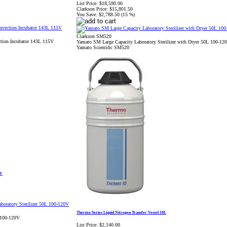
List Price:
$18,590.00
Clarkson Price:
$15,801.50
You Save:
$2,788.50 (15 %)
Clarkson SM520
tion Incubator 143L 115V
Yamato SM Large Capacity Laboratory Sterilizer with Dryer 50L 100-12
Yamato Scientific SM520
0V
Thermo Series Liquid Nitrogen Transfer Vessel 10L
 100-120V
List Price:
$2,140.00