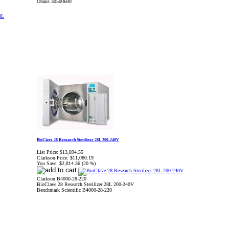
Ohaus 30500600
BioClave 28 Research Sterilizer 28L 200-240V
List Price:
$13,894.55
Clarkson Price:
$11,080.19
You Save:
$2,814.36 (20 %)
Clarkson B4000-28-220
BioClave 28 Research Sterilizer 28L 200-240V
Benchmark Scientific B4000-28-220