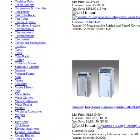
Teaching Tools
List Price:
$6,340.00
Teflon Labware
Clarkson Price:
$5,389.00
Temperature & Humidity
You Save:
$951.00 (15 %)
Test Papers
Test Tube Racks
Test Tubes
Clarkson IN604-115V
Thermal Cyclers
Yamato IN Programmable Refrigerated Forced Convec
Thermistor Products
Yamato Scientific IN604-115V
Thermocouples
Thermometers
Thermoreactors
Thermostat
Timers and Stopwatches
Titrators
Tools
Trays
Tube Racks
Tubing
Turbidity Meters
Ultrasonic Cleaners
Vacuum
Vacuum Pumps
Vials
Videos
Viscosity
Vortex Mixers
Vwr
Water Baths
Water Chillers
Water Purification
Water Testing
Yamato SQ Large Capacity Laboratory Sterilizer 50L 100-12
Weather
Weighing Accessories
List Price:
$12,610.00
Weights
Clarkson Price:
$10,718.50
YSI
You Save:
$1,891.50 (15 %)
New items
2014 items
Discontinued items
Clarkson SQ500C
Expired Promotions
Yamato SQ Large Capacity Laboratory Sterilizer 50L
Google Hidden
Yamato Scientific SQ500C
Test Category