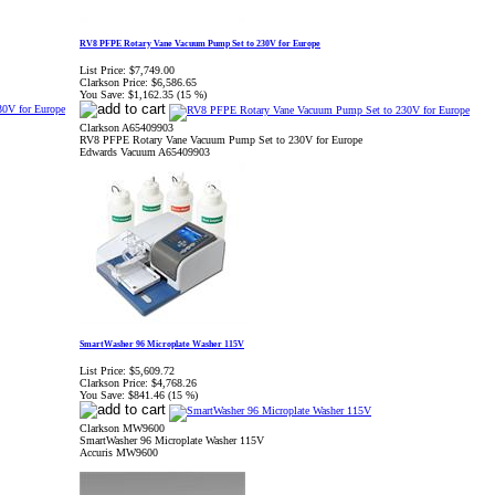
RV8 PFPE Rotary Vane Vacuum Pump Set to 230V for Europe
List Price:
$7,749.00
Clarkson Price:
$6,586.65
You Save:
$1,162.35 (15 %)
Clarkson A65409903
RV8 PFPE Rotary Vane Vacuum Pump Set to 230V for Europe
Edwards Vacuum A65409903
SmartWasher 96 Microplate Washer 115V
List Price:
$5,609.72
Clarkson Price:
$4,768.26
You Save:
$841.46 (15 %)
Clarkson MW9600
SmartWasher 96 Microplate Washer 115V
Accuris MW9600