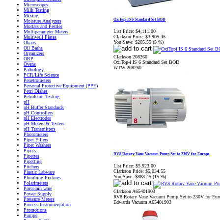
Microscopes
Milk Testing
Mixing
OxiTopi IS 6 Standard Set BOD
Moisture Analyzers
Mortars and Pestles
List Price:
$4,111.00
Multiparameter Meters
Clarkson Price:
$3,905.45
Multiwell Plates
You Save:
$205.55 (5 %)
Ohaus
Oil Baths
Organizers
Clarkson 208260
ORP
OxiTop‐i IS 6 Standard Set BOD
Ovens
WTW 208260
Pathology
PCR/Life Science
Penetrometers
Personal Protective Equipment (PPE)
Petri Dishes
Petroleum Testing
pH
pH Buffer Standards
pH Controllers
pH Electrodes
pH Meters & Testers
pH Transmitters
Photometers
Pipet Fillers
Pipet Washers
Pipets
RV8 Rotary Vane Vacuum Pump Set to 230V for Europe
Pipettes
Pipetting
List Price:
$5,923.00
Pitchers
Clarkson Price:
$5,034.55
Plastic Labware
You Save:
$888.45 (15 %)
Plumbing Fixtures
Polarimeters
Porcelain ware
Clarkson A65401903
Power Supply
RV8 Rotary Vane Vacuum Pump Set to 230V for Eur
Pressure Meters
Edwards Vacuum A65401903
Process Instrumentation
Promotions
Pumps