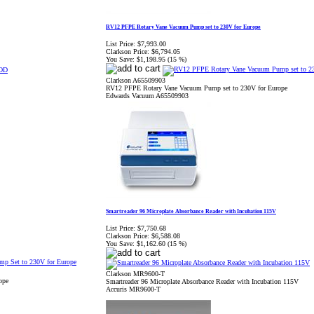
RV12 PFPE Rotary Vane Vacuum Pump set to 230V for Europe
List Price:
$7,993.00
Clarkson Price:
$6,794.05
You Save:
$1,198.95 (15 %)
Clarkson A65509903
RV12 PFPE Rotary Vane Vacuum Pump set to 230V for Europe
Edwards Vacuum A65509903
Smartreader 96 Microplate Absorbance Reader with Incubation 115V
List Price:
$7,750.68
Clarkson Price:
$6,588.08
You Save:
$1,162.60 (15 %)
Clarkson MR9600-T
ope
Smartreader 96 Microplate Absorbance Reader with Incubation 115V
Accuris MR9600-T