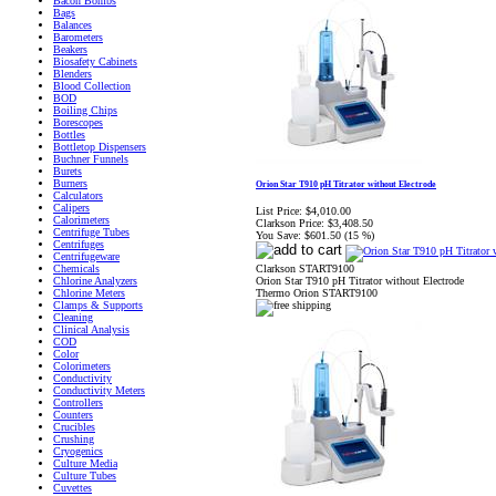
Bacon Bombs
Bags
Balances
Barometers
Beakers
Biosafety Cabinets
Blenders
Blood Collection
BOD
Boiling Chips
Borescopes
Bottles
Bottletop Dispensers
Buchner Funnels
Burets
Burners
Orion Star T910 pH Titrator without Electrode
Calculators
Calipers
List Price:
$4,010.00
Calorimeters
Clarkson Price:
$3,408.50
Centrifuge Tubes
You Save:
$601.50 (15 %)
Centrifuges
Centrifugeware
Clarkson START9100
Chemicals
Orion Star T910 pH Titrator without Electrode
Chlorine Analyzers
Thermo Orion START9100
Chlorine Meters
Clamps & Supports
Cleaning
Clinical Analysis
COD
Color
Colorimeters
Conductivity
Conductivity Meters
Controllers
Counters
Crucibles
Crushing
Cryogenics
Culture Media
Culture Tubes
Cuvettes