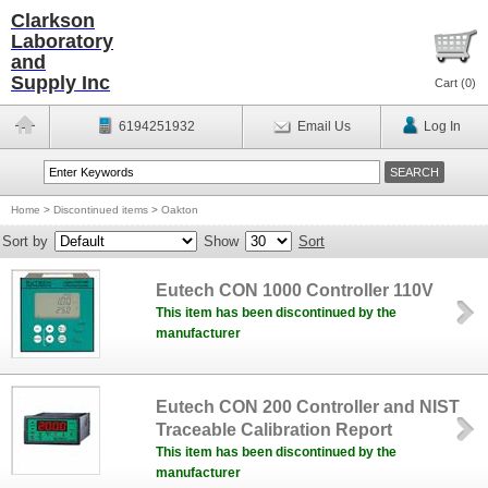
Clarkson
Laboratory
and
Supply Inc
Cart (
0
)
6194251932
Email Us
Log In
Home
>
Discontinued items
>
Oakton
Sort by
Show
Sort
Eutech CON 1000 Controller 110V
This item has been discontinued by the
manufacturer
Eutech CON 200 Controller and NIST
Traceable Calibration Report
This item has been discontinued by the
manufacturer