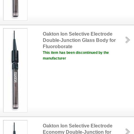
Oakton Ion Selective Electrode
Double-Junction Glass Body for
Fluoroborate
This item has been discontinued by the
manufacturer
Oakton Ion Selective Electrode
Economy Double-Junction for