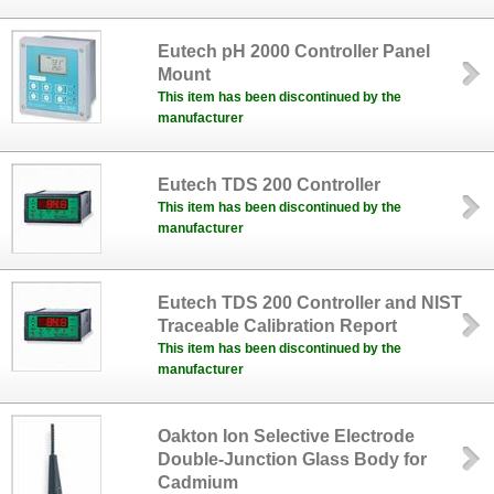
Eutech pH 2000 Controller Panel
Mount
This item has been discontinued by the
manufacturer
Eutech TDS 200 Controller
This item has been discontinued by the
manufacturer
Eutech TDS 200 Controller and NIST
Traceable Calibration Report
This item has been discontinued by the
manufacturer
Oakton Ion Selective Electrode
Double-Junction Glass Body for
Cadmium