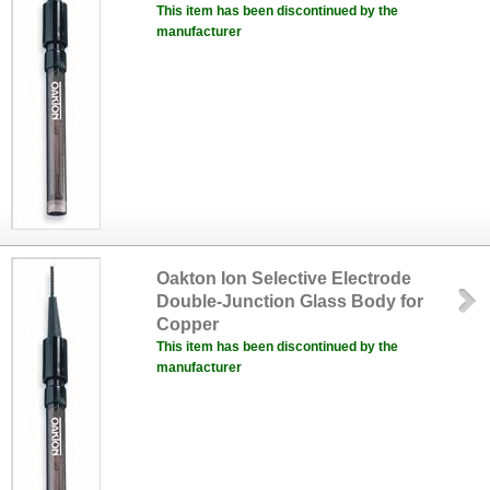
This item has been discontinued by the
manufacturer
Oakton Ion Selective Electrode
Double-Junction Glass Body for
Copper
This item has been discontinued by the
manufacturer