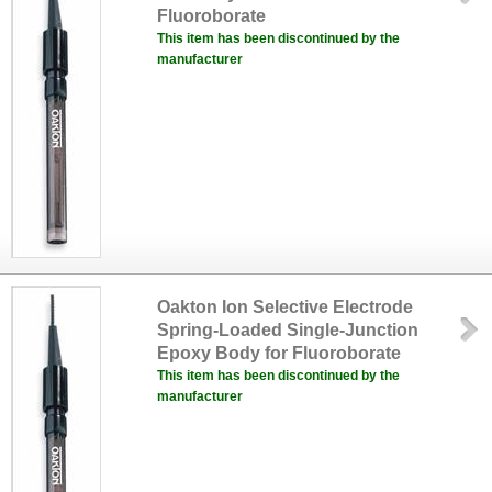
Fluoroborate
This item has been discontinued by the
manufacturer
Oakton Ion Selective Electrode
Spring-Loaded Single-Junction
Epoxy Body for Fluoroborate
This item has been discontinued by the
manufacturer