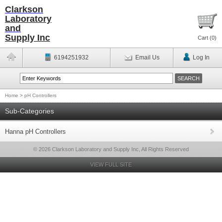
Clarkson
Laboratory
and
Supply Inc
Cart (
0
)
6194251932
Email Us
Log In
Home
>
pH Controllers
Sub-Categories
Hanna pH Controllers
© 2026 Clarkson Laboratory and Supply Inc, All Rights Reserved
VIEW FULL SITE