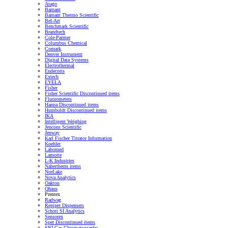
Atago
Barnant
Barnant Thermo Scientific
Bel-Art
Benchmark Scientific
Brandtech
Cole-Parmer
Columbus Chemical
Comark
Denver Instrument
Digital Data Systems
Electrothermal
Endecotts
Extech
EYELA
Fisher
Fisher Scientific Discontinued items
Fluorometers
Hanna Discontinued items
Humboldt Discontinued items
IKA
Intelligent Weighing
Jencons Scientific
Jenway
Karl Fischer Titrator Information
Koehler
Labomed
Lamotte
L-K Industries
Nabertherm items
NorLake
Nova Analytics
Oakton
Ohaus
Prentex
Radwag
Repipet Dispensers
Schott SI Analytics
Sensorex
Sper Discontinued items
SRI Gas Chromatography