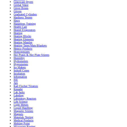
Glassware Dryers
Global Water
Glove Boxes
Gloves
Graduated Cylinders
Hardness Testers
Haws
Hazardous Training
Health Care
Heated Evaporators
Heating
Heating Blocks
Heating Elements
Heating Mantles
Heating Tapes/Mats/Blankets
Hemco Products
Homogenizers
Hot Plates & Hot Plate Stirrers
Humidity
Hydrometers
Hygrometers
Ice Makers
Imhoff Cones
Incubators
Information
ISE
Jars
Karl Fischer Titrators
Kneader
Lab Jacks
Labeling
Laboratory Reactors
Life Science
Light Meters
Liquid Handling
Magnetic Stirrers
Magnets
Materials Testing
Medical Products
Melting Point
Microplate Readers