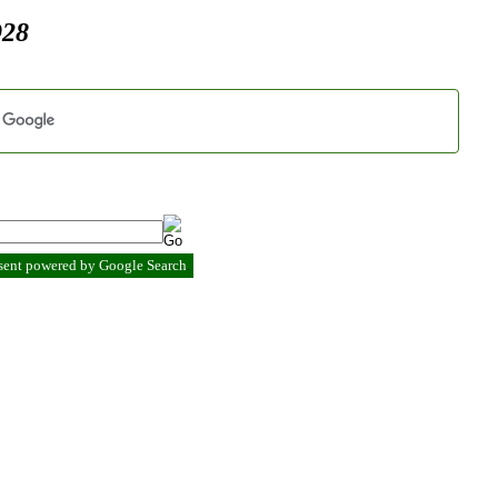
928
esent powered by Google Search
.