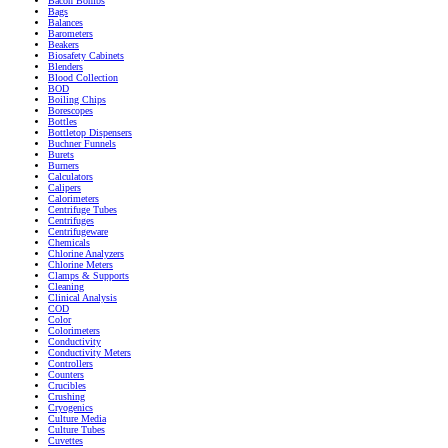
Bacon Bombs
Bags
Balances
Barometers
Beakers
Biosafety Cabinets
Blenders
Blood Collection
BOD
Boiling Chips
Borescopes
Bottles
Bottletop Dispensers
Buchner Funnels
Burets
Burners
Calculators
Calipers
Calorimeters
Centrifuge Tubes
Centrifuges
Centrifugeware
Chemicals
Chlorine Analyzers
Chlorine Meters
Clamps & Supports
Cleaning
Clinical Analysis
COD
Color
Colorimeters
Conductivity
Conductivity Meters
Controllers
Counters
Crucibles
Crushing
Cryogenics
Culture Media
Culture Tubes
Cuvettes