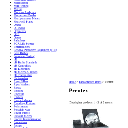
Microscopes
Milk Testing
Mixing
Moisture Analyzers
Mortars and Pestles
Multiparameter Meters
Multiwell Plates
Ohaus
Oil Baths
Organizers
ORP
Ovens
Pathology
PCR/Life Science
Penetrometers
Personal Protective Equipment (PPE)
Petri Dishes
Petroleum Testing
pH
pH Buffer Standards
pH Controllers
pH Electrodes
pH Meters & Testers
pH Transmitters
Photometers
Pipet Fillers
Home
>
Discontinued items
>
Prentex
Pipet Washers
Pipets
Prentex
Pipettes
Pipetting
Pitchers
Plastic Labware
Displaying products 1 - 2 of 2 results
Plumbing Fixtures
Polarimeters
Porcelain ware
Power Supply
Pressure Meters
Process Instrumentation
Promotions
Pumps