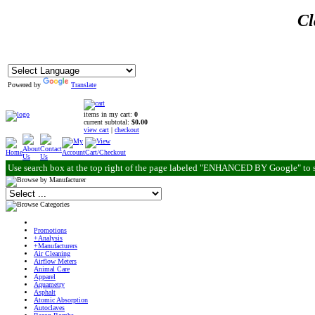
Cl
Powered by
Translate
items in my cart:
0
current subtotal:
$0.00
view cart
|
checkout
Use search box at the top right of the page labeled "ENHANCED BY Google" to 
Promotions
+Analysis
+Manufacturers
Air Cleaning
Airflow Meters
Animal Care
Apparel
Aquametry
Asphalt
Atomic Absorption
Autoclaves