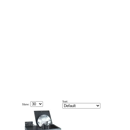
Sort:
Show: