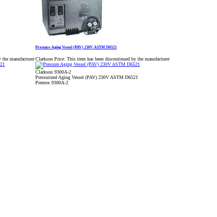
Pressure Aging Vessel (PAV) 230V ASTM D6521
y the manufacturer
Clarkson Price:
This item has been discontinued by the manufacturer
Clarkson 9300A-2
Pressurized Aging Vessel (PAV) 230V ASTM D6521
Prentex 9300A-2