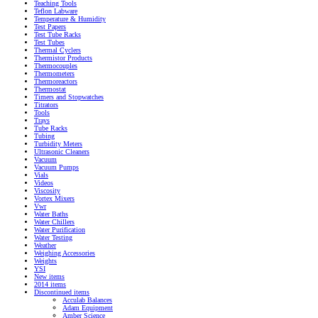
Teaching Tools
Teflon Labware
Temperature & Humidity
Test Papers
Test Tube Racks
Test Tubes
Thermal Cyclers
Thermistor Products
Thermocouples
Thermometers
Thermoreactors
Thermostat
Timers and Stopwatches
Titrators
Tools
Trays
Tube Racks
Tubing
Turbidity Meters
Ultrasonic Cleaners
Vacuum
Vacuum Pumps
Vials
Videos
Viscosity
Vortex Mixers
Vwr
Water Baths
Water Chillers
Water Purification
Water Testing
Weather
Weighing Accessories
Weights
YSI
New items
2014 items
Discontinued items
Acculab Balances
Adam Equipment
Amber Science