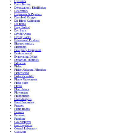
Cylinders
Dairy Testing
Deionization / Distillation
Desiccators
Dispensers & Pipetters
Dissolved Oxygen
Dri Block Calibrators
Dri-Baths
Drug Testing
Dry Baths
Drying Ovens
Drying Racks
Educational Products
Electrochemistry
Electrodes
Emergency Equipment
Environmental
Evaporating Dishes
Extraction Thimbles
Filtration
Fisher
Fisher Ahlstrom Filtration
FisherBrand
Fisher-Scientific
Flame Photometers
Flash Point
Flasks
Flocculators
Flowmeters
Fluorimeters
Food Analysis
Food Processing
Freezers
Fume Hoods
Funnels
Furnaces
Furniture
Gas Analyzers
Gas Regulators
General Laboratory
Glassware