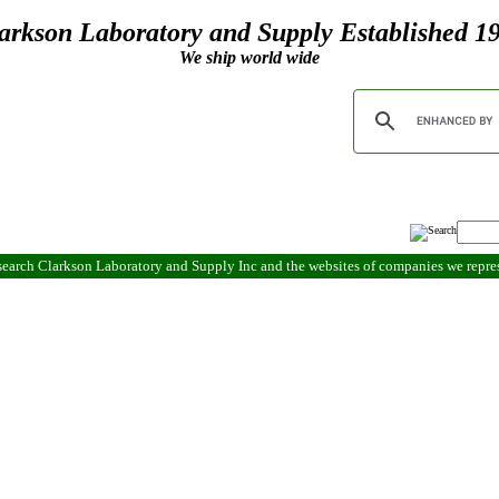
arkson Laboratory and Supply Established 1
We ship world wide
search Clarkson Laboratory and Supply Inc and the websites of companies we repr