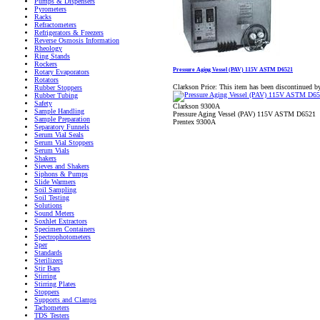
Pumps & Dispensers
Pyrometers
Racks
Refractometers
Refrigerators & Freezers
Reverse Osmosis Information
Rheology
Ring Stands
Rockers
Pressure Aging Vessel (PAV) 115V ASTM D6521
Rotary Evaporators
Rotators
Clarkson Price:
This item has been discontinued b
Rubber Stoppers
Rubber Tubing
Safety
Clarkson 9300A
Sample Handling
Pressure Aging Vessel (PAV) 115V ASTM D6521
Sample Preparation
Prentex 9300A
Separatory Funnels
Serum Vial Seals
Serum Vial Stoppers
Serum Vials
Shakers
Sieves and Shakers
Siphons & Pumps
Slide Warmers
Soil Sampling
Soil Testing
Solutions
Sound Meters
Soxhlet Extractors
Specimen Containers
Spectrophotometers
Sper
Standards
Sterilizers
Stir Bars
Stirring
Stirring Plates
Stoppers
Supports and Clamps
Tachometers
TDS Testers