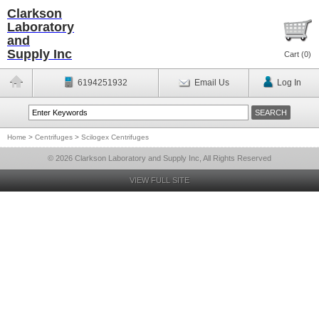
Clarkson
Laboratory
and
Supply Inc
Cart (
0
)
6194251932
Email Us
Log In
Home
>
Centrifuges
>
Scilogex Centrifuges
© 2026 Clarkson Laboratory and Supply Inc, All Rights Reserved
VIEW FULL SITE