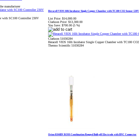
the manufacturer
Heracell VIOS 160i Incubator Single Copper Chamber with TC180 CO2 Sensor 120V
or with SC100 Controller 230V
List Price:
$14,000.00
Clarkson Price:
$13,300.00
You Save:
$700.00 (5 %)
Clarkson 51030284
Heracell VIOS 160i Incubator Single Copper Chamber with TC180 CO
Thermo Scientific 51030284
Orion 8104BN ROSS Combination Rugged Bulb pH Electrode with BNC Connector