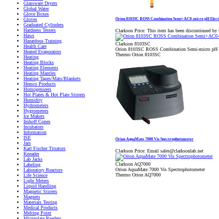
Glassware Dryers
Global Water
Glove Boxes
Orion 8103SC ROSS Combination Semi+AC0-micro pH Elect
Gloves
Graduated Cylinders
Hardness Testers
Clarkson Price:
This item has been discontinued by 
Haws
Hazardous Training
Clarkson 8103SC
Health Care
Orion 8103SC ROSS Combination Semi-micro pH E
Heated Evaporators
Thermo Orion 8103SC
Heating
Heating Blocks
Heating Elements
Heating Mantles
Heating Tapes/Mats/Blankets
Hemco Products
Homogenizers
Hot Plates & Hot Plate Stirrers
Humidity
Hydrometers
Hygrometers
Ice Makers
Imhoff Cones
Incubators
Information
ISE
Orion AquaMate 7000 Vis Spectrophotometer
Jars
Karl Fischer Titrators
Clarkson Price:
Email sales@clarksonlab.net
Kneader
Lab Jacks
Clarkson AQ7000
Labeling
Orion AquaMate 7000 Vis Spectrophotometer
Laboratory Reactors
Thermo Orion AQ7000
Life Science
Light Meters
Liquid Handling
Magnetic Stirrers
Magnets
Materials Testing
Medical Products
Melting Point
Microplate Readers