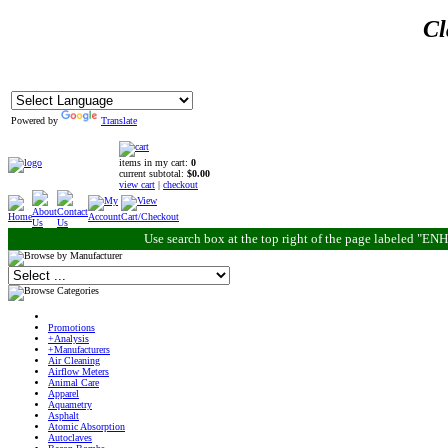
Cl
Powered by
Translate
items in my cart:
0
current subtotal:
$0.00
view cart
|
checkout
Use search box at the top right of the page labeled "
Promotions
+Analysis
+Manufacturers
Air Cleaning
Airflow Meters
Animal Care
Apparel
Aquametry
Asphalt
Atomic Absorption
Autoclaves