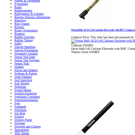
Pumps & Dispensers
Pyrometers
Racks
Refractometers
Refrigerators & Freezers
Reverse Osmosis Information
Rheology
Ring Stands
Rockers
Orion Half+AC0-Cell Calcium Electrode with BNC Connect
Rotary Evaporators
Rotators
Rubber Stoppers
Clarkson Price:
This item has been discontinued by 
Rubber Tubing
Safety
Clarkson 9320BN
Sample Handling
Orion Half-Cell Calcium Electrode with BNC Conne
Sample Preparation
Thermo Orion 9320BN
Separatory Funnels
Serum Vial Seals
Serum Vial Stoppers
Serum Vials
Shakers
Sieves and Shakers
Siphons & Pumps
Slide Warmers
Soil Sampling
Soil Testing
Solutions
Sound Meters
Soxhlet Extractors
Specimen Containers
Spectrophotometers
Sper
Standards
Sterilizers
Stir Bars
Stirring
Stirring Plates
Stoppers
Supports and Clamps
Tachometers
TDS Testers