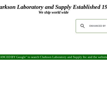
arkson Laboratory and Supply Established 1
We ship world wide
ENHANCED BY Google" to search Clarkson Laboratory and Supply Inc and the websit