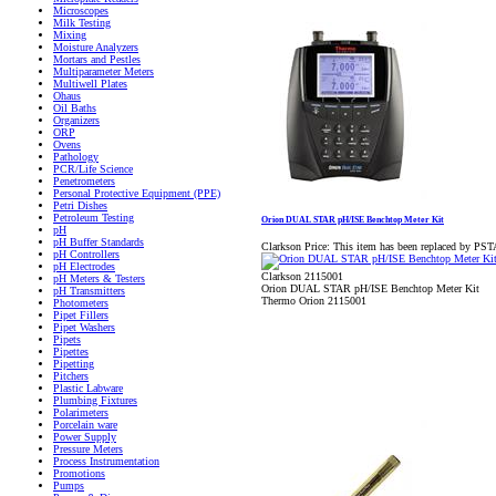
Microscopes
Milk Testing
Mixing
Moisture Analyzers
Mortars and Pestles
Multiparameter Meters
Multiwell Plates
Ohaus
Oil Baths
Organizers
ORP
Ovens
Pathology
PCR/Life Science
Penetrometers
Personal Protective Equipment (PPE)
Petri Dishes
Petroleum Testing
Orion DUAL STAR pH/ISE Benchtop Meter Kit
pH
pH Buffer Standards
Clarkson Price:
This item has been replaced by PS
pH Controllers
pH Electrodes
Clarkson 2115001
pH Meters & Testers
Orion DUAL STAR pH/ISE Benchtop Meter Kit
pH Transmitters
Thermo Orion 2115001
Photometers
Pipet Fillers
Pipet Washers
Pipets
Pipettes
Pipetting
Pitchers
Plastic Labware
Plumbing Fixtures
Polarimeters
Porcelain ware
Power Supply
Pressure Meters
Process Instrumentation
Promotions
Pumps