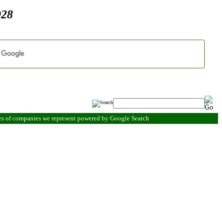
928
es of companies we represent powered by Google Search
.