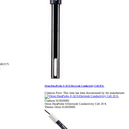
TAR2175
Orion DuraProbe 4+AC0-Electrode Conductivity Cell 20 ft.
Clarkson Price:
This item has been discontinued by the manufacturer
Clarkson 013020MD
Orion DuraProbe 4-Electrode Conductivity Cell 20 ft.
Thermo Orion 013020MD