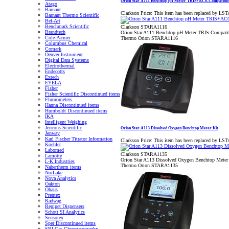
Orion Star A111 Benchtop pH Meter TRIS+AC0-Compatible
Atago
Barnant
Clarkson Price:
This item has been replaced by LS
Barnant Thermo Scientific
Bel-Art
Benchmark Scientific
Clarkson STARA1116
Brandtech
Orion Star A111 Benchtop pH Meter TRIS-Compatib
Cole-Parmer
Thermo Orion STARA1116
Columbus Chemical
Comark
Denver Instrument
Digital Data Systems
Electrothermal
Endecotts
Extech
EYELA
Fisher
Fisher Scientific Discontinued items
Fluorometers
Hanna Discontinued items
Humboldt Discontinued items
IKA
Intelligent Weighing
Jencons Scientific
Orion Star A113 Dissolved Oxygen Benchtop Meter Kit
Jenway
Karl Fischer Titrator Information
Clarkson Price:
This item has been replaced by LS
Koehler
Labomed
Clarkson STARA1135
Lamotte
Orion Star A113 Dissolved Oxygen Benchtop Meter
L-K Industries
Thermo Orion STARA1135
Nabertherm items
NorLake
Nova Analytics
Oakton
Ohaus
Prentex
Radwag
Repipet Dispensers
Schott SI Analytics
Sensorex
Sper Discontinued items
SRI Gas Chromatography