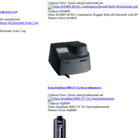
Clarkson Price:
Email sales@clarksonlab.net
Clarkson 8104BN
rode Screw Cap
Orion 8104BN ROSS Combination Rugged Bulb pH Electrode with B
Thermo Orion 8104BN
the manufacturer
lectrode Screw Cap
Orion AquaMate 8000 UV Vis Spectrophotometer
Clarkson Price:
Email sales@clarksonlab.net
Clarkson AQ8000
Orion AquaMate 8000 UV Vis Spectrophotometer
Thermo Orion AQ8000