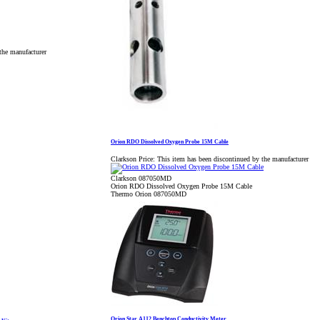
the manufacturer
Orion RDO Dissolved Oxygen Probe 15M Cable
Clarkson Price:
This item has been discontinued by the manufacturer
Clarkson 087050MD
Orion RDO Dissolved Oxygen Probe 15M Cable
Thermo Orion 087050MD
Orion Star A112 Benchtop Conductivity Meter