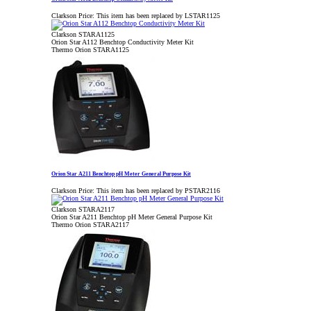
Clarkson Price:
This item has been replaced by LSTAR1125
Clarkson STARA1125
Orion Star A112 Benchtop Conductivity Meter Kit
Thermo Orion STARA1125
Orion Star A211 Benchtop pH Meter General Purpose Kit
Clarkson Price:
This item has been replaced by PSTAR2116
Clarkson STARA2117
Orion Star A211 Benchtop pH Meter General Purpose Kit
Thermo Orion STARA2117