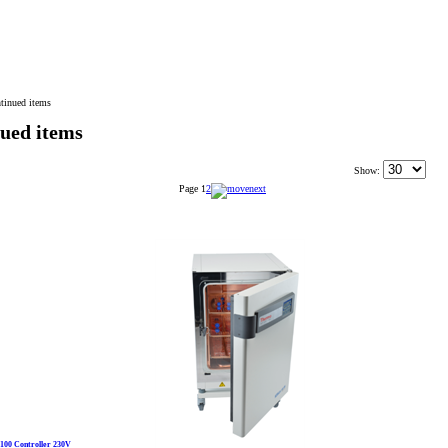
tinued items
ued items
Show:
Page
1
2
C100 Controller 230V