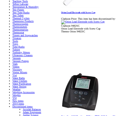
Teaching Tools
Teflon Labware
Temperature & Humidity
Test Papers
Test Tube Racks
Orion Lead Electrode with Screw Cap
Test Tubes
Thermal Cyclers
Clarkson Price:
This item has been discontinued by 
Thermistor Products
Thermocouples
Clarkson 9482SC
Thermometers
Orion Lead Electrode with Screw Cap
Thermoreactors
Thermo Orion 9482SC
Thermostat
Timers and Stopwatches
Titrators
Tools
Trays
Tube Racks
Tubing
Turbidity Meters
Ultrasonic Cleaners
Vacuum
Vacuum Pumps
Vials
Videos
Viscosity
Vortex Mixers
Vwr
Water Baths
Water Chillers
Water Purification
Water Testing
Weather
Weighing Accessories
Weights
YSI
New items
2014 items
Discontinued items
Acculab Balances
Adam Equipment
Amber Science