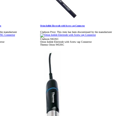
or
Orion Iodide Electrode with Screw cap Connector
the manufacturer
Clarkson Price:
This item has been discontinued by the manufacturer
Clarkson 9453SC
ctor
Orion Iodide Electrode with Screw cap Connector
Thermo Orion 9453SC