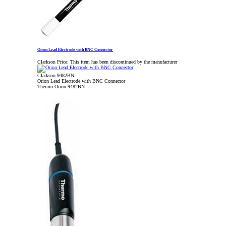
Orion Lead Electrode with BNC Connector
Clarkson Price:
This item has been discontinued by the manufacturer
Clarkson 9482BN
Orion Lead Electrode with BNC Connector
Thermo Orion 9482BN