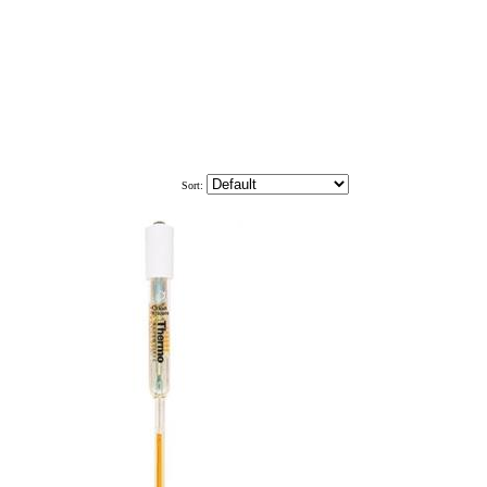
Sort: