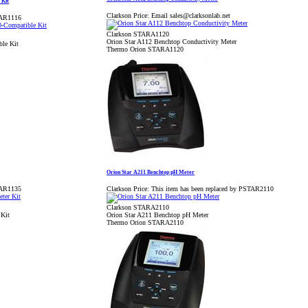
 Kit
Clarkson Price:
Email sales@clarksonlab.net
TAR1116
Clarkson STARA1120
Orion Star A112 Benchtop Conductivity Meter
le Kit
Thermo Orion STARA1120
Orion Star A211 Benchtop pH Meter
TAR1135
Clarkson Price:
This item has been replaced by PSTAR2110
Clarkson STARA2110
 Kit
Orion Star A211 Benchtop pH Meter
Thermo Orion STARA2110