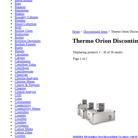
Bacon Bombs
Bags
Balances
Barometers
Beakers
Biosafety Cabinets
Blenders
Blood Collection
BOD
Boiling Chips
Home
>
Discontinued items
>
Thermo Orion Discon
Borescopes
Bottles
Thermo Orion Discontin
Bottletop Dispensers
Buchner Funnels
Burets
Burners
Displaying products 1 - 30 of 36 results
Calculators
Calipers
Page 1 of 2
Calorimeters
Centrifuge Tubes
Centrifuges
Centrifugeware
Chemicals
Chlorine Analyzers
Chlorine Meters
Clamps & Supports
Cleaning
Clinical Analysis
COD
Color
Colorimeters
Conductivity
Conductivity Meters
Controllers
Counters
Crucibles
Crushing
Cryogenics
Culture Media
Culture Tubes
Cuvettes
SAHARA S30 Stainless-Steel Heated Bath Circulator with S