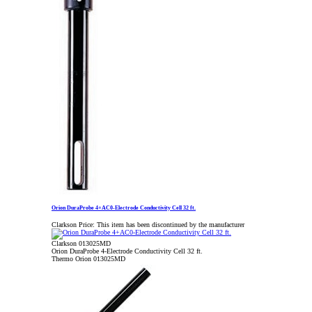
Orion DuraProbe 4+AC0-Electrode Conductivity Cell 32 ft.
Clarkson Price:
This item has been discontinued by the manufacturer
Clarkson 013025MD
Orion DuraProbe 4-Electrode Conductivity Cell 32 ft.
Thermo Orion 013025MD