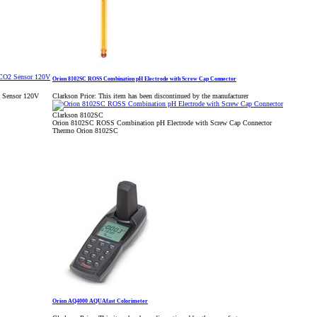
Orion 8102SC ROSS Combination pH Electrode with Screw Cap Connector
2 Sensor 120V
Clarkson Price:
This item has been discontinued by the manufacturer
Clarkson 8102SC
Orion 8102SC ROSS Combination pH Electrode with Screw Cap Connector
Thermo Orion 8102SC
Orion AQ4000 AQUAfast Colorimeter