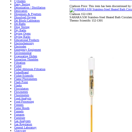
Cylinders
Dairy Testing
Clarkson Price:
This item has been discontinued by 
Deionization / Distillation
Desiccators
Clarkson 152-1301
Dispensers & Pipetters
SAHARA S30 Stainless-Steel Heated Bath Circulat
Dissolved Oxygen
Thermo Scientific 152-1301
Dri Block Calibrators
Dri-Baths
Drug Testing
Dry Baths
Drying Ovens
Drying Racks
Educational Products
Electrochemistry
Electrodes
Emergency Equipment
Environmental
Evaporating Dishes
Extraction Thimbles
Filtration
Fisher
Fisher Ahlstrom Filtration
FisherBrand
Fisher-Scientific
Flame Photometers
Flash Point
Flasks
Flocculators
Flowmeters
Fluorimeters
Food Analysis
Food Processing
Freezers
Fume Hoods
Funnels
Furnaces
Furniture
Gas Analyzers
Gas Regulators
General Laboratory
Glassware