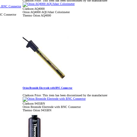
Clarkson Price:
This item has been discontinued by the manufacturer
Clarkson AQ4000
Orion AQ4000 AQUAfast Colorimeter
NC Connector
Thermo Orion AQ4000
Orion Bromide Electrode with BNC Connector
Clarkson Price:
This item has been discontinued by the manufacturer
Clarkson 9435BN
Orion Bromide Electrode with BNC Connector
Thermo Orion 9435BN