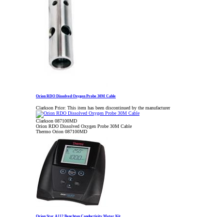
Orion RDO Dissolved Oxygen Probe 30M Cable
Clarkson Price:
This item has been discontinued by the manufacturer
Clarkson 087100MD
Orion RDO Dissolved Oxygen Probe 30M Cable
Thermo Orion 087100MD
Orion Star A112 Benchtop Conductivity Meter Kit