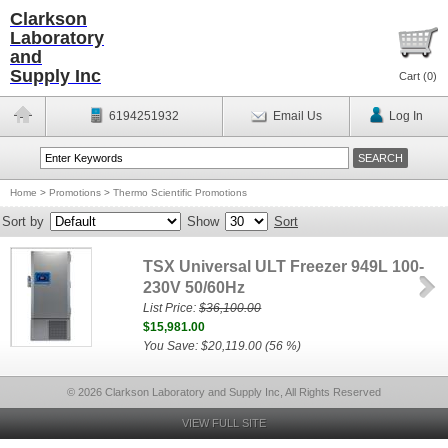
Clarkson
Laboratory
and
Supply Inc
Cart (
0
)
6194251932
Email Us
Log In
Home
>
Promotions
>
Thermo Scientific Promotions
Sort by
Show
Sort
TSX Universal ULT Freezer 949L 100-
230V 50/60Hz
List Price:
$36,100.00
$15,981.00
You Save: $20,119.00 (56 %)
© 2026 Clarkson Laboratory and Supply Inc, All Rights Reserved
VIEW FULL SITE