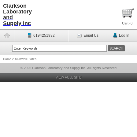
Clarkson
Laboratory
and
Supply Inc
Cart (
0
)
6194251932
Email Us
Log In
Home
>
Multiwell Plates
© 2026 Clarkson Laboratory and Supply Inc, All Rights Reserved
VIEW FULL SITE