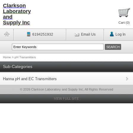
Clarkson
Laboratory
and
Supply Inc
Cart (
0
)
6194251932
Email Us
Log In
Home
>
pH Transmitters
Sub-Categories
Hanna pH and EC Transmitters
© 2026 Clarkson Laboratory and Supply Inc, All Rights Reserved
VIEW FULL SITE