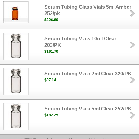
Serum Tubing Glass Vials 5ml Amber
252/pk
$226.80
Serum Tubing Vials 10ml Clear
203/PK
$161.70
Serum Tubing Vials 2ml Clear 320/PK
$97.14
Serum Tubing Vials 5ml Clear 252/PK
$182.25