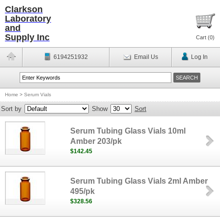
Clarkson
Laboratory
and
Supply Inc
Cart (
0
)
6194251932
Email Us
Log In
Home
>
Serum Vials
Sort by
Show
Sort
Serum Tubing Glass Vials 10ml
Amber 203/pk
$142.45
Serum Tubing Glass Vials 2ml Amber
495/pk
$328.56