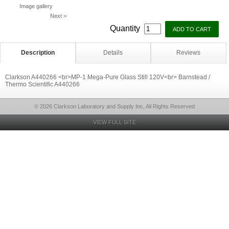
Image gallery
Next >
Quantity
Description
Details
Reviews
Clarkson A440266 <br>MP-1 Mega-Pure Glass Still 120V<br> Barnstead /
Thermo Scientific A440266
© 2026 Clarkson Laboratory and Supply Inc, All Rights Reserved
VIEW FULL SITE