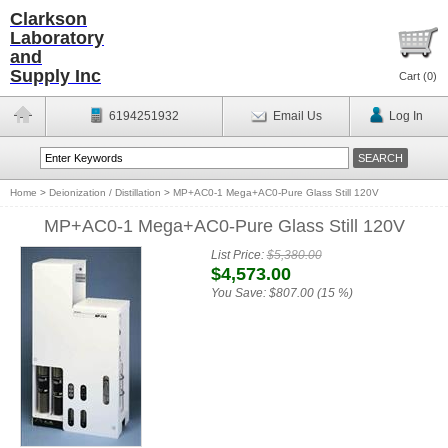
Clarkson
Laboratory
and
Supply Inc
Cart (
0
)
6194251932
Email Us
Log In
Home
>
Deionization / Distillation
>
MP+AC0-1 Mega+AC0-Pure Glass Still 120V
MP+AC0-1 Mega+AC0-Pure Glass Still 120V
List Price:
$5,380.00
$4,573.00
You Save:
$807.00 (15 %)