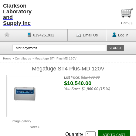
Clarkson
Laboratory
and
Supply Inc
Cart (
0
)
6194251932
Email Us
Log In
Home
>
Centrifuges
>
Megafuge ST4 Plus-MD 120V
Megafuge ST4 Plus-MD 120V
List Price:
$12,400.00
$10,540.00
You Save:
$1,860.00 (15 %)
Image gallery
Next >
Quantity