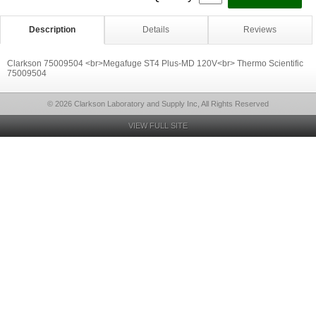
Description
Details
Reviews
Clarkson 75009504 <br>Megafuge ST4 Plus-MD 120V<br> Thermo Scientific
75009504
© 2026 Clarkson Laboratory and Supply Inc, All Rights Reserved
VIEW FULL SITE