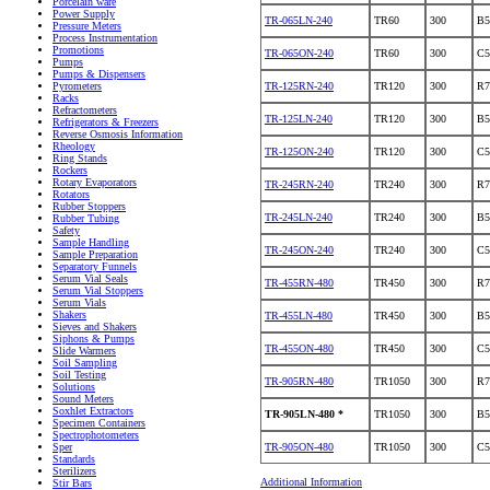
Porcelain ware
Power Supply
TR-065LN-240
TR60
300
B5
Pressure Meters
Process Instrumentation
Promotions
TR-065ON-240
TR60
300
C5
Pumps
Pumps & Dispensers
TR-125RN-240
TR120
300
R7
Pyrometers
Racks
Refractometers
TR-125LN-240
TR120
300
B5
Refrigerators & Freezers
Reverse Osmosis Information
Rheology
TR-125ON-240
TR120
300
C5
Ring Stands
Rockers
Rotary Evaporators
TR-245RN-240
TR240
300
R7
Rotators
Rubber Stoppers
TR-245LN-240
TR240
300
B5
Rubber Tubing
Safety
Sample Handling
TR-245ON-240
TR240
300
C5
Sample Preparation
Separatory Funnels
Serum Vial Seals
TR-455RN-480
TR450
300
R7
Serum Vial Stoppers
Serum Vials
Shakers
TR-455LN-480
TR450
300
B5
Sieves and Shakers
Siphons & Pumps
TR-455ON-480
TR450
300
C5
Slide Warmers
Soil Sampling
Soil Testing
TR-905RN-480
TR1050
300
R7
Solutions
Sound Meters
Soxhlet Extractors
TR-905LN-480 *
TR1050
300
B5
Specimen Containers
Spectrophotometers
TR-905ON-480
TR1050
300
C5
Sper
Standards
Sterilizers
Additional Information
Stir Bars