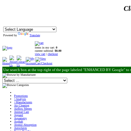
Cl
Powered by
Translate
items in my cart:
0
current subtotal:
$0.00
view cart
|
checkout
Use search box at the top right of the page labeled "ENHANCED BY Google" to 
Promotions
+Analysis
+Manufacturers
Air Cleaning
Airflow Meters
Animal Care
Apparel
Aquametry
Asphalt
Atomic Absorption
Autoclaves