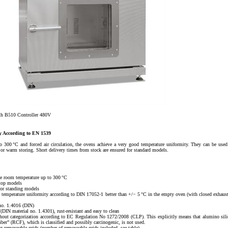
th B510 Controller 480V
gy According to EN 1539
300 °C and forced air circulation, the ovens achieve a very good temperature uniformity. They can be used
ng or warm storing. Short delivery times from stock are ensured for standard models.
e room temperature up to 300 °C
top models
or standing models
 in temperature uniformity according to DIN 17052-1 better than +/− 5 °C in the empty oven (with closed exhaust
 no. 1.4016 (DIN)
(DIN material no. 1.4301), rust-resistant and easy to clean
thout categorization according to EC Regulation No 1272/2008 (CLP). This explicitly means that alumino sili
iber” (RCF), which is classified and possibly carcinogenic, is not used.
ng removeable grids (number of removeable grids included, see table)