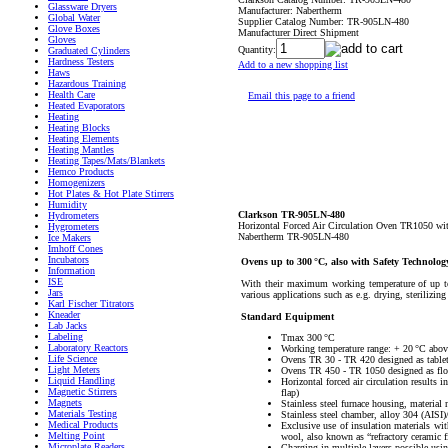
Glassware Dryers
Manufacturer:
Nabertherm
Global Water
Supplier Catalog Number:
TR-905LN-480
Glove Boxes
Manufacturer Direct Shipment
Gloves
Quantity:
Graduated Cylinders
Hardness Testers
Add to a new shopping list
Haws
Hazardous Training
Health Care
Email this page to a friend
Heated Evaporators
Heating
Heating Blocks
Heating Elements
Heating Mantles
Heating Tapes/Mats/Blankets
Hemco Products
Homogenizers
Hot Plates & Hot Plate Stirrers
Humidity
Clarkson TR-905LN-480
Hydrometers
Horizontal Forced Air Circulation Oven TR1050 wi
Hygrometers
Nabertherm TR-905LN-480
Ice Makers
Imhoff Cones
Incubators
Ovens up to 300 °C, also with Safety Technolo
Information
ISE
With their maximum working temperature of up to 
Jars
various applications such as e.g. drying, sterilizi
Karl Fischer Titrators
Kneader
Standard Equipment
Lab Jacks
Labeling
Tmax 300 °C
Laboratory Reactors
Working temperature range: + 20 °C abov
Life Science
Ovens TR 30 - TR 420 designed as table
Light Meters
Ovens TR 450 - TR 1050 designed as flo
Liquid Handling
Horizontal forced air circulation results
Magnetic Stirrers
flap)
Magnets
Stainless steel furnace housing, material
Materials Testing
Stainless steel chamber, alloy 304 (AISI)/
Medical Products
Exclusive use of insulation materials wi
Melting Point
wool, also known as “refractory ceramic f
Microplate Readers
Charging in multiple layers possible usi