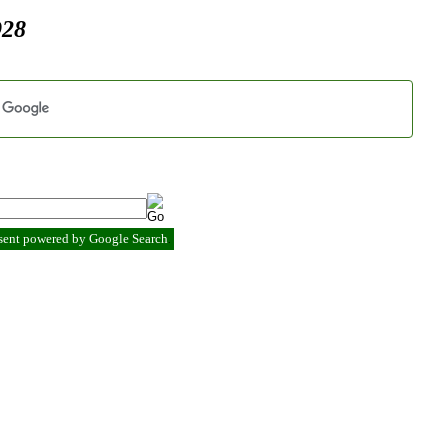
928
esent powered by Google Search
.