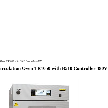
on Oven TR1050 with B510 Controller 480V
Circulation Oven TR1050 with B510 Controller 480V