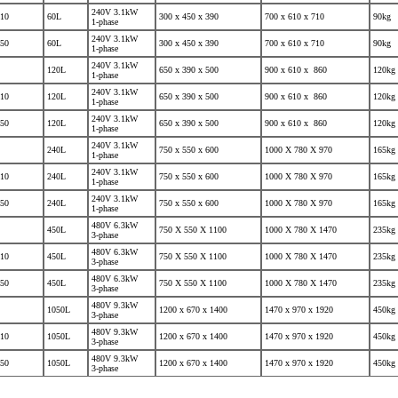
240V 3.1kW
10
60L
300 x 450 x 390
700 x 610 x 710
90kg
1-phase
240V 3.1kW
50
60L
300 x 450 x 390
700 x 610 x 710
90kg
1-phase
240V 3.1kW
120L
650 x 390 x 500
900 x 610 x 860
120kg
1-phase
240V 3.1kW
10
120L
650 x 390 x 500
900 x 610 x 860
120kg
1-phase
240V 3.1kW
50
120L
650 x 390 x 500
900 x 610 x 860
120kg
1-phase
240V 3.1kW
240L
750 x 550 x 600
1000 X 780 X 970
165kg
1-phase
240V 3.1kW
10
240L
750 x 550 x 600
1000 X 780 X 970
165kg
1-phase
240V 3.1kW
50
240L
750 x 550 x 600
1000 X 780 X 970
165kg
1-phase
480V 6.3kW
450L
750 X 550 X 1100
1000 X 780 X 1470
235kg
3-phase
480V 6.3kW
10
450L
750 X 550 X 1100
1000 X 780 X 1470
235kg
3-phase
480V 6.3kW
50
450L
750 X 550 X 1100
1000 X 780 X 1470
235kg
3-phase
480V 9.3kW
1050L
1200 x 670 x 1400
1470 x 970 x 1920
450kg
3-phase
480V 9.3kW
10
1050L
1200 x 670 x 1400
1470 x 970 x 1920
450kg
3-phase
480V 9.3kW
50
1050L
1200 x 670 x 1400
1470 x 970 x 1920
450kg
3-phase