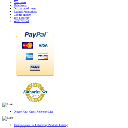
New items
2014 items
Discontinued items
Expired Promotions
Google Hidden
Test Category
Work Needed
Orbeco-Hach Cross Reference List
Thermo Scientific Laboratory Products Catalog