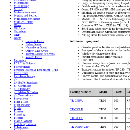
Microscopes
Large, wide-opening swing door, hinged 
Milk Testing
Double swing door with quick release f
Mixing
Ovens TR 800 and TR 1050 equipped with
Moisture Analyzers
Infinitely adjustable exhaust at the rear w
Mortars and Pestles
PID microprocessor control with self-dia
Multiparameter Meters
Models TR .. LS: Safety technology accor
Multiwell Plates
DIN 17052-1 in the empty oven (with clos
Ohaus
Controller R7 (resp. C550 for TR ..LS)
Oil Baths
Solid state relays provide for lownoise o
Organizers
Defined application within the constraints
ORP
NTLog Basic for Nabertherm controller: r
Ovens
Additional Equipment
Carbolite Ovens
Fisher Ovens
Over-temperature limiter with adjustable 
Nabertherm Ovens
Fan speed of the air circulation fan can be
Quincy Labs Ovens
Window for charge observing
Thermo Scientific Ovens
Further removeable grids with rails
Yamato Ovens
Side inlet
Pathology
Electrical rotary device (associated sampl
PCR/Life Science
Exhaust air duct DN 80
Penetrometers
Transport castors for models TR 240 - T
Personal Protective Equipment (PPE)
Upgrading available to meet the qualit
Petri Dishes
Process control and documentation via V
Petroleum Testing
Fresh-air filter to reduce dust inside the f
pH
pH Buffer Standards
pH Controllers
pH Electrodes
Catalog Number
Model
TMax
Co
pH Meters & Testers
pH Transmitters
Photometers
TR-035RU
TR30
300
R7
Pipet Fillers
Pipet Washers
Pipets
TR-035LU
TR30
300
B5
Pipettes
Pipetting
Pitchers
TR-035OU
TR30
300
C5
Plastic Labware
Plumbing Fixtures
TR-065RN-240
TR60
300
R7
Polarimeters