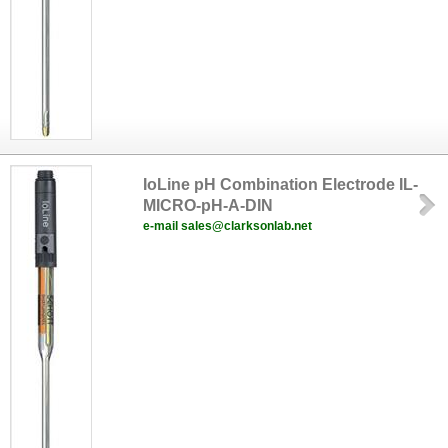
IoLine pH Combination Electrode IL-
MICRO-pH-A-DIN
e-mail sales@clarksonlab.net