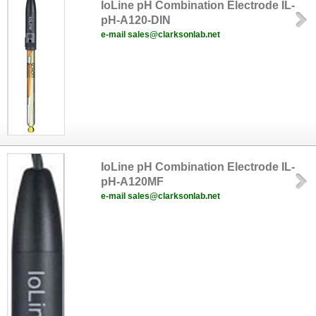
IoLine pH Combination Electrode IL-
pH-A120-DIN
e-mail sales@clarksonlab.net
IoLine pH Combination Electrode IL-
pH-A120MF
e-mail sales@clarksonlab.net