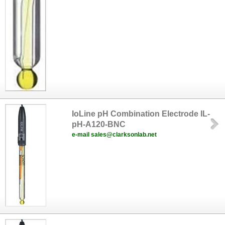
IoLine pH Combination Electrode IL-
pH-A120-BNC
e-mail sales@clarksonlab.net