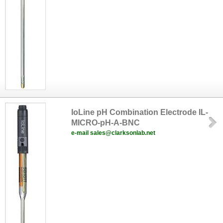
IoLine pH Combination Electrode IL-
MICRO-pH-A-BNC
e-mail sales@clarksonlab.net