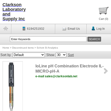
Clarkson
Laboratory
and
Supply Inc
Cart (
0
)
6194251932
Email Us
Log In
Home
>
Discontinued items
>
Schott SI Analytics
Sort by
Show
Sort
IoLine pH Combination Electrode IL-
MICRO-pH-A
e-mail sales@clarksonlab.net