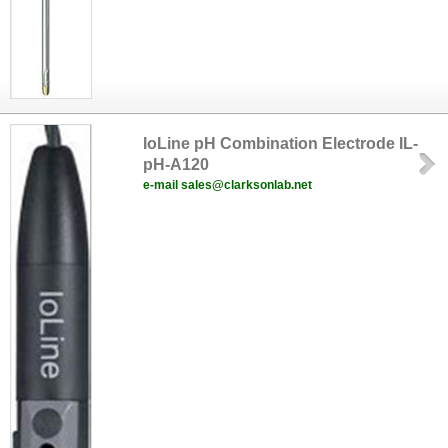
IoLine pH Combination Electrode IL-
pH-A120
e-mail sales@clarksonlab.net