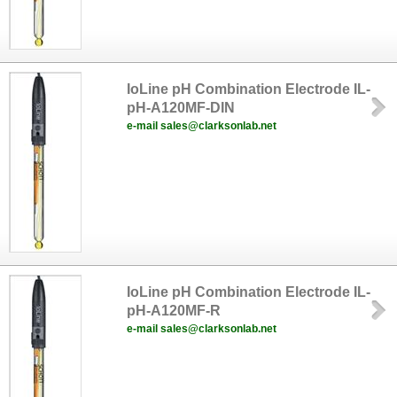
IoLine pH Combination Electrode IL-
pH-A120MF-DIN
e-mail sales@clarksonlab.net
IoLine pH Combination Electrode IL-
pH-A120MF-R
e-mail sales@clarksonlab.net