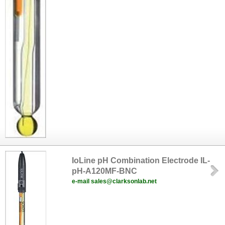
IoLine pH Combination Electrode IL-
pH-A120MF-BNC
e-mail sales@clarksonlab.net