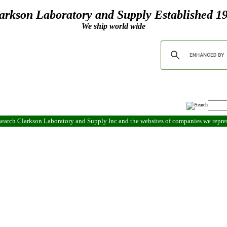
arkson Laboratory and Supply Established 1
We ship world wide
search Clarkson Laboratory and Supply Inc and the websites of companies we repr