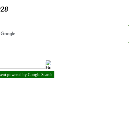
928
esent powered by Google Search
.