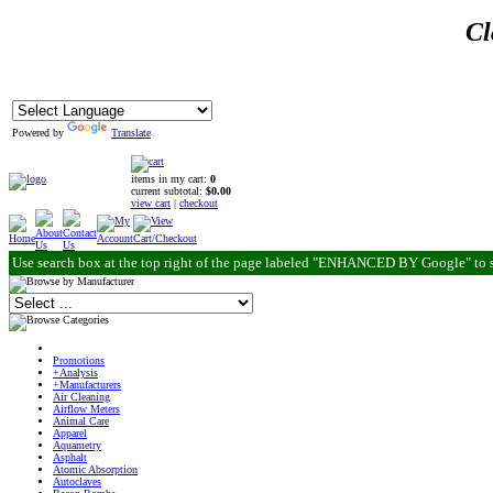
Cl
Powered by
Translate
items in my cart:
0
current subtotal:
$0.00
view cart
|
checkout
Use search box at the top right of the page labeled "ENHANCED BY Google" to 
Promotions
+Analysis
+Manufacturers
Air Cleaning
Airflow Meters
Animal Care
Apparel
Aquametry
Asphalt
Atomic Absorption
Autoclaves