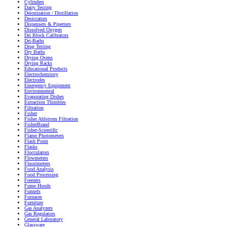
Cylinders
Dairy Testing
Deionization / Distillation
Desiccators
Dispensers & Pipetters
Dissolved Oxygen
Dri Block Calibrators
Dri-Baths
Drug Testing
Dry Baths
Drying Ovens
Drying Racks
Educational Products
Electrochemistry
Electrodes
Emergency Equipment
Environmental
Evaporating Dishes
Extraction Thimbles
Filtration
Fisher
Fisher Ahlstrom Filtration
FisherBrand
Fisher-Scientific
Flame Photometers
Flash Point
Flasks
Flocculators
Flowmeters
Fluorimeters
Food Analysis
Food Processing
Freezers
Fume Hoods
Funnels
Furnaces
Furniture
Gas Analyzers
Gas Regulators
General Laboratory
Glassware