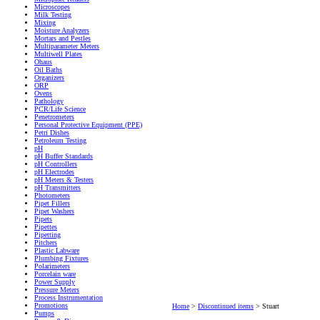
Microscopes
Milk Testing
Mixing
Moisture Analyzers
Mortars and Pestles
Multiparameter Meters
Multiwell Plates
Ohaus
Oil Baths
Organizers
ORP
Ovens
Pathology
PCR/Life Science
Penetrometers
Personal Protective Equipment (PPE)
Petri Dishes
Petroleum Testing
pH
pH Buffer Standards
pH Controllers
pH Electrodes
pH Meters & Testers
pH Transmitters
Photometers
Pipet Fillers
Pipet Washers
Pipets
Pipettes
Pipetting
Pitchers
Plastic Labware
Plumbing Fixtures
Polarimeters
Porcelain ware
Power Supply
Pressure Meters
Process Instrumentation
Promotions
Home
>
Discontinued items
>
Stuart
Pumps