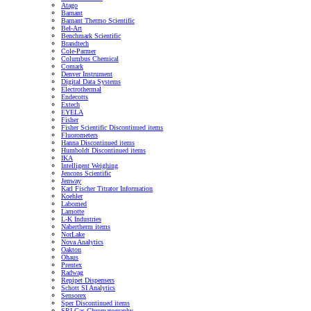
Atago
Barnant
Barnant Thermo Scientific
Bel-Art
Benchmark Scientific
Brandtech
Cole-Parmer
Columbus Chemical
Comark
Denver Instrument
Digital Data Systems
Electrothermal
Endecotts
Extech
EYELA
Fisher
Fisher Scientific Discontinued items
Fluorometers
Hanna Discontinued items
Humboldt Discontinued items
IKA
Intelligent Weighing
Jencons Scientific
Jenway
Karl Fischer Titrator Information
Koehler
Labomed
Lamotte
L-K Industries
Nabertherm items
NorLake
Nova Analytics
Oakton
Ohaus
Prentex
Radwag
Repipet Dispensers
Schott SI Analytics
Sensorex
Sper Discontinued items
SRI Gas Chromatography