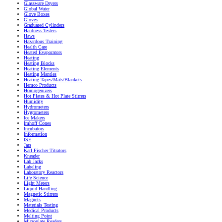
Glassware Dryers
Global Water
Glove Boxes
Gloves
Graduated Cylinders
Hardness Testers
Haws
Hazardous Training
Health Care
Heated Evaporators
Heating
Heating Blocks
Heating Elements
Heating Mantles
Heating Tapes/Mats/Blankets
Hemco Products
Homogenizers
Hot Plates & Hot Plate Stirrers
Humidity
Hydrometers
Hygrometers
Ice Makers
Imhoff Cones
Incubators
Information
ISE
Jars
Karl Fischer Titrators
Kneader
Lab Jacks
Labeling
Laboratory Reactors
Life Science
Light Meters
Liquid Handling
Magnetic Stirrers
Magnets
Materials Testing
Medical Products
Melting Point
Microplate Readers