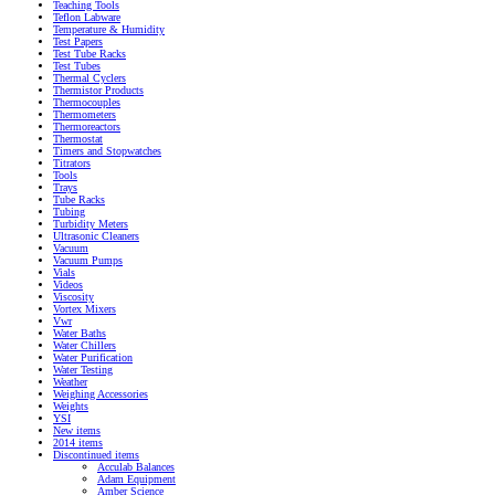
Teaching Tools
Teflon Labware
Temperature & Humidity
Test Papers
Test Tube Racks
Test Tubes
Thermal Cyclers
Thermistor Products
Thermocouples
Thermometers
Thermoreactors
Thermostat
Timers and Stopwatches
Titrators
Tools
Trays
Tube Racks
Tubing
Turbidity Meters
Ultrasonic Cleaners
Vacuum
Vacuum Pumps
Vials
Videos
Viscosity
Vortex Mixers
Vwr
Water Baths
Water Chillers
Water Purification
Water Testing
Weather
Weighing Accessories
Weights
YSI
New items
2014 items
Discontinued items
Acculab Balances
Adam Equipment
Amber Science