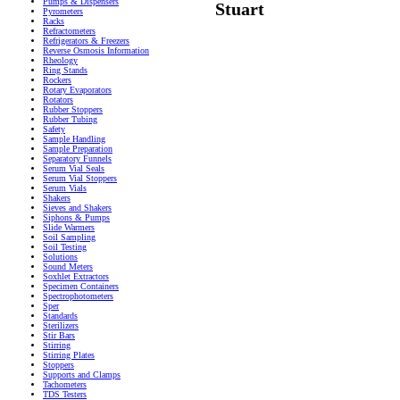
Pumps & Dispensers
Stuart
Pyrometers
Racks
Refractometers
Refrigerators & Freezers
Reverse Osmosis Information
Rheology
Ring Stands
Rockers
Rotary Evaporators
Rotators
Rubber Stoppers
Rubber Tubing
Safety
Sample Handling
Sample Preparation
Separatory Funnels
Serum Vial Seals
Serum Vial Stoppers
Serum Vials
Shakers
Sieves and Shakers
Siphons & Pumps
Slide Warmers
Soil Sampling
Soil Testing
Solutions
Sound Meters
Soxhlet Extractors
Specimen Containers
Spectrophotometers
Sper
Standards
Sterilizers
Stir Bars
Stirring
Stirring Plates
Stoppers
Supports and Clamps
Tachometers
TDS Testers