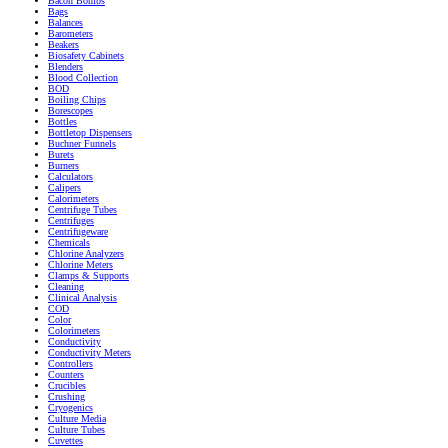
Bacon Bombs
Bags
Balances
Barometers
Beakers
Biosafety Cabinets
Blenders
Blood Collection
BOD
Boiling Chips
Borescopes
Bottles
Bottletop Dispensers
Buchner Funnels
Burets
Burners
Calculators
Calipers
Calorimeters
Centrifuge Tubes
Centrifuges
Centrifugeware
Chemicals
Chlorine Analyzers
Chlorine Meters
Clamps & Supports
Cleaning
Clinical Analysis
COD
Color
Colorimeters
Conductivity
Conductivity Meters
Controllers
Counters
Crucibles
Crushing
Cryogenics
Culture Media
Culture Tubes
Cuvettes